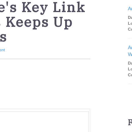
e's Key Link
A
s Keeps Up
D
L
C
s
A
ent
W
D
L
C