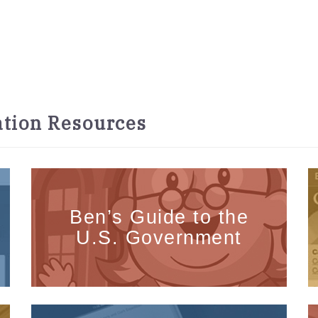
tion Resources
Ben’s Guide to the
U.S. Government