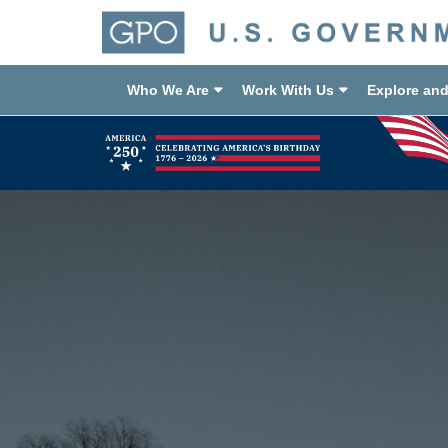
Who We Are
Work With Us
Explore an
Previous