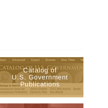
Catalog of
U.S. Government
Publications