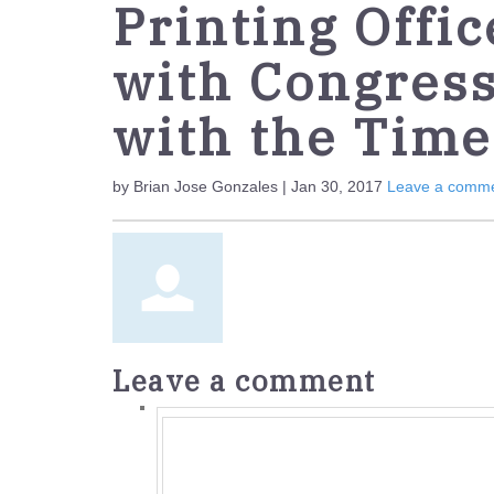
Printing Offic
with Congres
with the Time
by Brian Jose Gonzales | Jan 30, 2017
Leave a comm
Leave a comment