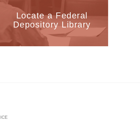
Locate a Federal
Depository Library
ICE