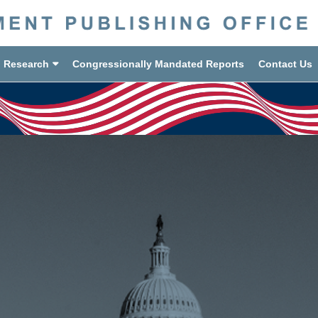
d Research
Congressionally Mandated Reports
Contact Us