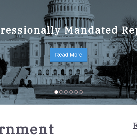
ressionally Mandated Re
 Strategic Plan FY2023-
Read More
Read More
ernment