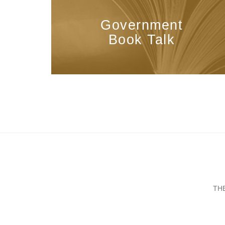
Government
Book Talk
TH