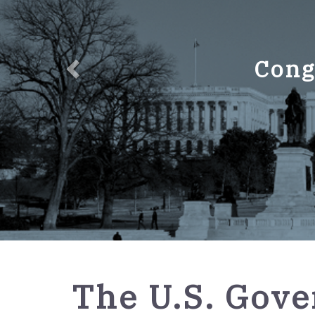
Cong
GPO
The U.S. Gov