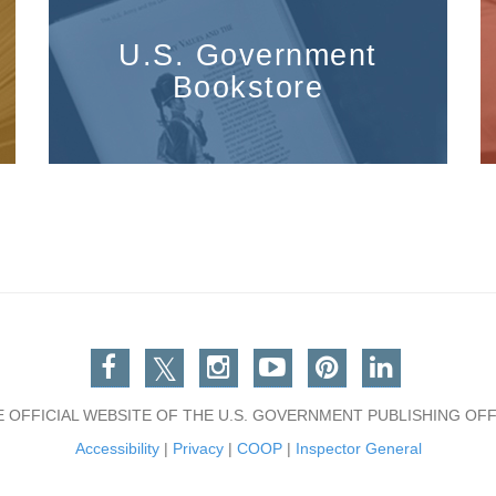
U.S. Government
Bookstore
Facebook
Twitter
Instagram
You Tube
Pinterest
Linkedin
E OFFICIAL WEBSITE OF THE U.S. GOVERNMENT PUBLISHING OFF
Accessibility
|
Privacy
|
COOP
|
Inspector General