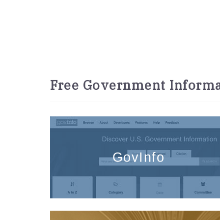
Free Government Informa
GovInfo