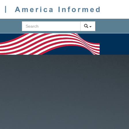
Search
Next