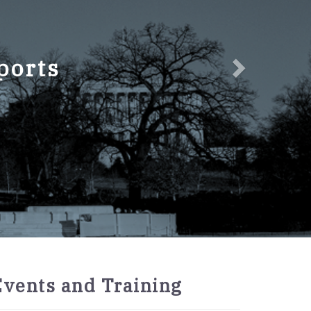
ports
2027
Events and Training