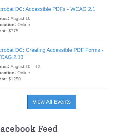
crobat DC: Accessible PDFs - WCAG 2.1
ates:
August 10
ocation:
Online
ost:
$775
crobat DC: Creating Accessible PDF Forms -
CAG 2.13
ates:
August 10 – 12
ocation:
Online
ost:
$1250
View All Events
Facebook Feed