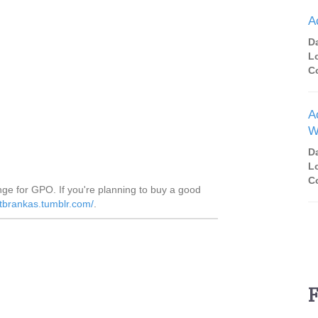
A
D
L
C
A
W
D
L
C
nge for GPO. If you're planning to buy a good
atbrankas.tumblr.com/
.