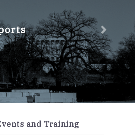
ports
2027
Events and Training