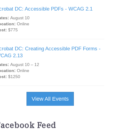
crobat DC: Accessible PDFs - WCAG 2.1
ates:
August 10
ocation:
Online
ost:
$775
crobat DC: Creating Accessible PDF Forms -
CAG 2.13
ates:
August 10 – 12
ocation:
Online
ost:
$1250
View All Events
Facebook Feed