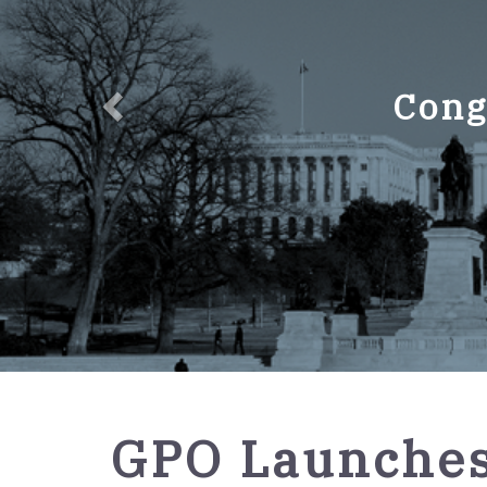
Cong
GPO
GPO Launches