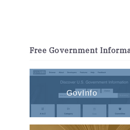
Free Government Informa
GovInfo