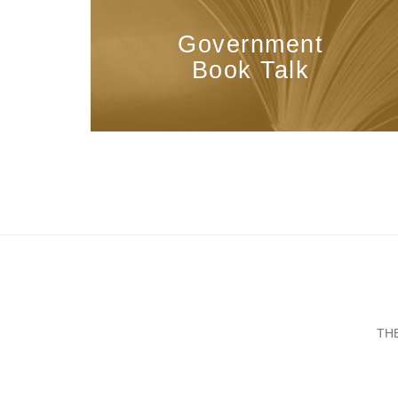
Government
Book Talk
TH