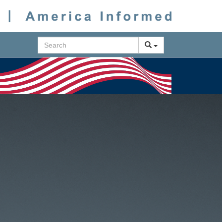
Search
Next