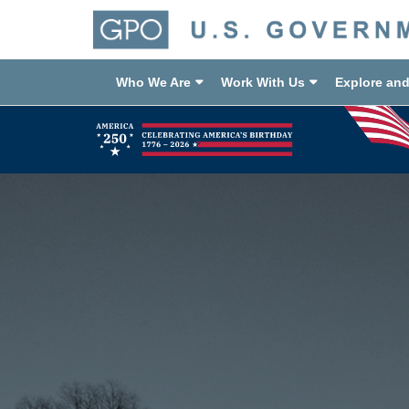
Who We Are
Work With Us
Explore an
Previous