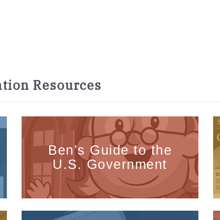
tion Resources
Ben’s Guide to the
U.S. Government