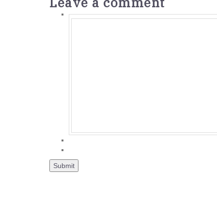
Leave a comment