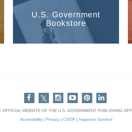
U.S. Government
Bookstore
Facebook
Twitter
Instagram
You Tube
Pinterest
Linkedin
E OFFICIAL WEBSITE OF THE U.S. GOVERNMENT PUBLISHING OFF
Accessibility
|
Privacy
|
COOP
|
Inspector General