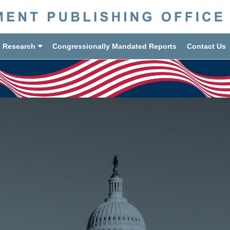
d Research
Congressionally Mandated Reports
Contact Us