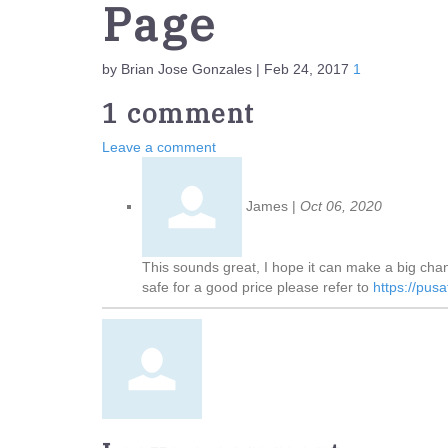
Page
by Brian Jose Gonzales | Feb 24, 2017
1
1 comment
Leave a comment
James
|
Oct 06, 2020
This sounds great, I hope it can make a big cha
safe for a good price please refer to
https://pus