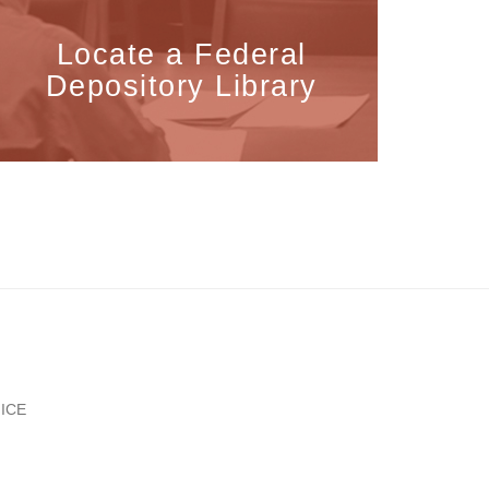
Locate a Federal
Depository Library
ICE