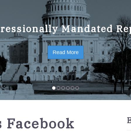
ressionally Mandated Re
 Strategic Plan FY2023-
Read More
Read More
 Facebook