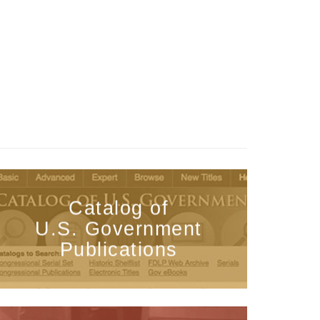
Catalog of
U.S. Government
Publications