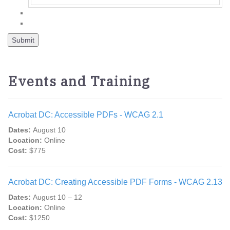
Events and Training
Acrobat DC: Accessible PDFs - WCAG 2.1
Dates:
August 10
Location:
Online
Cost:
$775
Acrobat DC: Creating Accessible PDF Forms - WCAG 2.13
Dates:
August 10 – 12
Location:
Online
Cost:
$1250