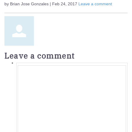
by Brian Jose Gonzales | Feb 24, 2017
Leave a comment
Leave a comment