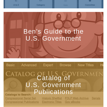
Ben’s Guide to the
U.S. Government
Catalog of
U.S. Government
Publications