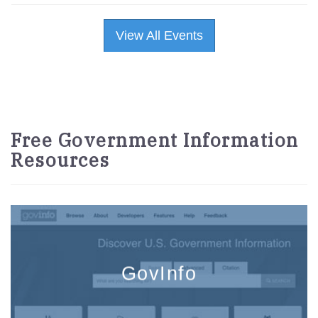
View All Events
Free Government Information
Resources
GovInfo