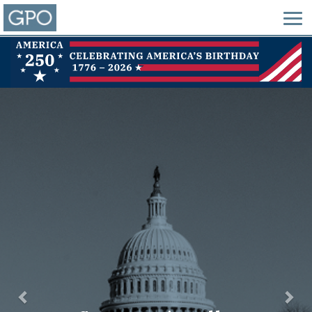
Previous
Nex