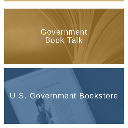
Government
Book Talk
U.S. Government Bookstore