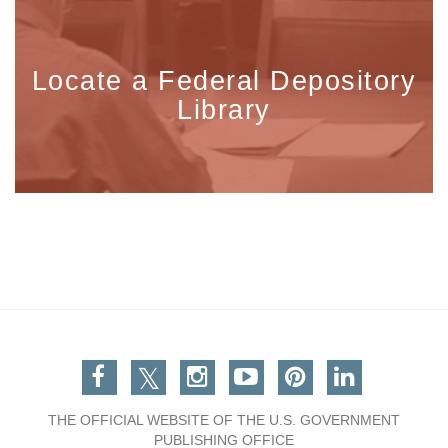
Locate a Federal Depository
Library
Facebook
Twitter
Instagram
You Tube
Pinterest
Linkedin
THE OFFICIAL WEBSITE OF THE U.S. GOVERNMENT
PUBLISHING OFFICE