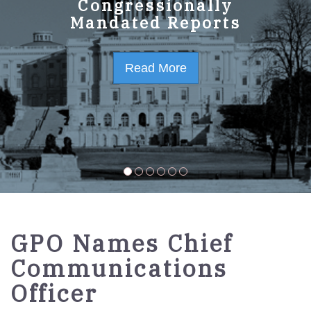
GPO Strategic Plan
Congressionally
Mandated Reports
FY2023-2027
Read More
Read More
GPO Names Chief
Communications
Officer