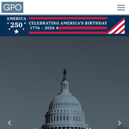
Previous
Nex