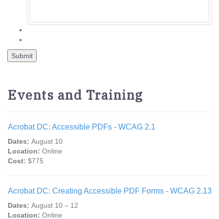
Events and Training
Acrobat DC: Accessible PDFs - WCAG 2.1
Dates:
August 10
Location:
Online
Cost:
$775
Acrobat DC: Creating Accessible PDF Forms - WCAG 2.13
Dates:
August 10 – 12
Location:
Online