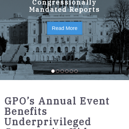
GPO Strategic Plan
Congressionally
Mandated Reports
FY2023-2027
Read More
Read More
GPO’s Annual Event
Benefits
Underprivileged