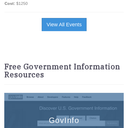
Cost:
$1250
View All Events
Free Government Information
Resources
GovInfo