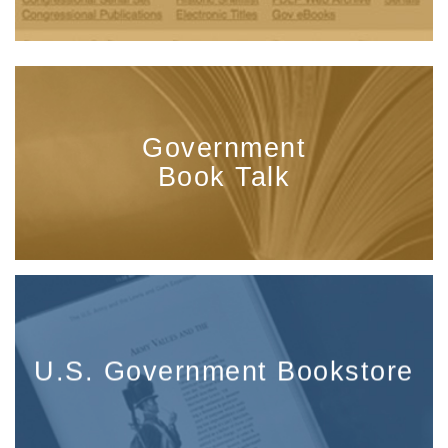
Government
Book Talk
U.S. Government Bookstore