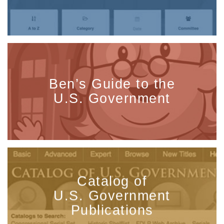
Ben’s Guide to the
U.S. Government
Catalog of
U.S. Government
Publications