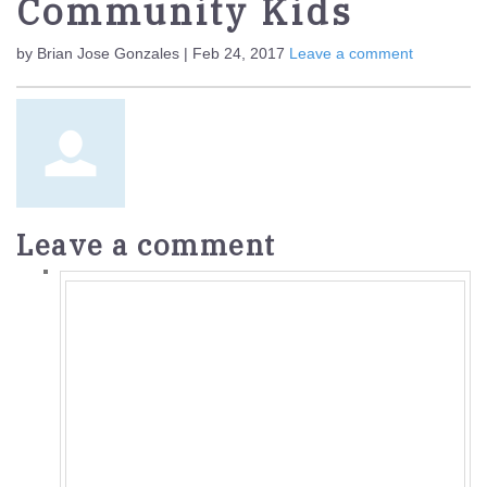
Community Kids
by Brian Jose Gonzales | Feb 24, 2017
Leave a comment
Leave a comment