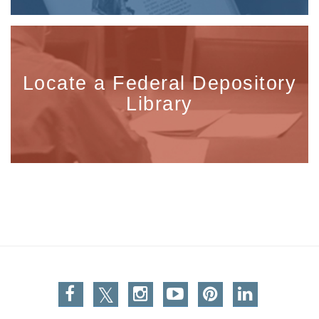
Locate a Federal Depository
Library
Facebook
Twitter
Instagram
You Tube
Pinterest
Linkedin