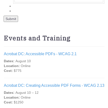
Events and Training
Acrobat DC: Accessible PDFs - WCAG 2.1
Dates:
August 10
Location:
Online
Cost:
$775
Acrobat DC: Creating Accessible PDF Forms - WCAG 2.13
Dates:
August 10 – 12
Location:
Online
Cost:
$1250