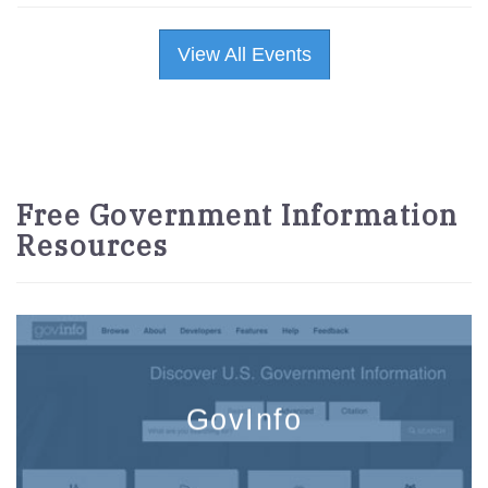
View All Events
Free Government Information
Resources
GovInfo