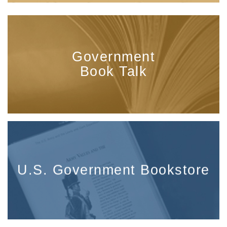
Government
Book Talk
U.S. Government Bookstore