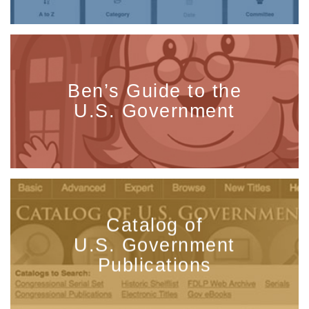
Ben’s Guide to the
U.S. Government
Catalog of
U.S. Government
Publications