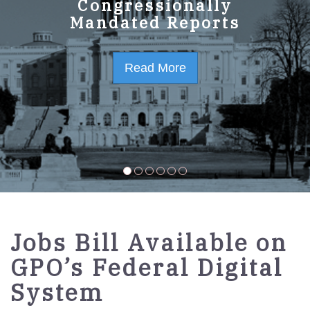
GPO Strategic Plan
Congressionally
Mandated Reports
FY2023-2027
Read More
Read More
Jobs Bill Available on
GPO’s Federal Digital
System