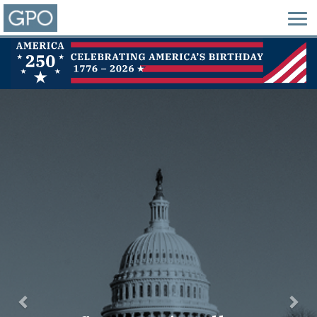
Previous
Nex