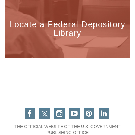
Locate a Federal Depository
Library
Facebook
Twitter
Instagram
You Tube
Pinterest
Linkedin
THE OFFICIAL WEBSITE OF THE U.S. GOVERNMENT
PUBLISHING OFFICE