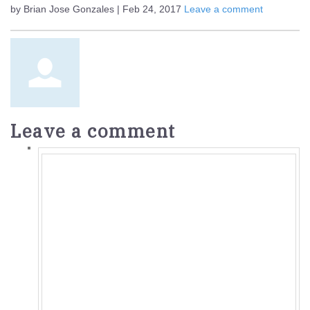
by Brian Jose Gonzales | Feb 24, 2017
Leave a comment
Leave a comment