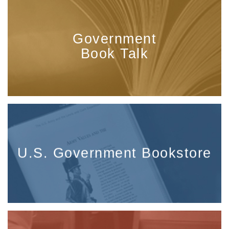
Government
Book Talk
U.S. Government Bookstore