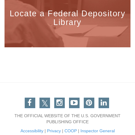
Locate a Federal Depository
Library
Facebook
Twitter
Instagram
You Tube
Pinterest
Linkedin
THE OFFICIAL WEBSITE OF THE U.S. GOVERNMENT
PUBLISHING OFFICE
Accessibility
|
Privacy
|
COOP
|
Inspector General