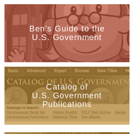
Ben’s Guide to the
U.S. Government
Catalog of
U.S. Government
Publications