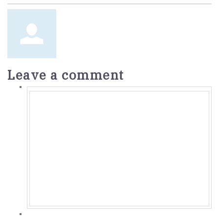
Leave a comment