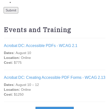
Events and Training
Acrobat DC: Accessible PDFs - WCAG 2.1
Dates:
August 10
Location:
Online
Cost:
$775
Acrobat DC: Creating Accessible PDF Forms - WCAG 2.13
Dates:
August 10 – 12
Location:
Online
Cost:
$1250