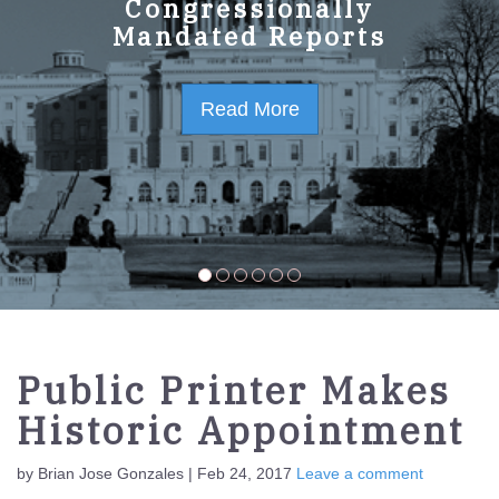
GPO Strategic Plan
Congressionally
Mandated Reports
FY2023-2027
Read More
Read More
Public Printer Makes
Historic Appointment
by Brian Jose Gonzales | Feb 24, 2017
Leave a comment