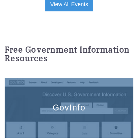
View All Events
Free Government Information
Resources
GovInfo