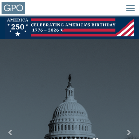
Previous
Nex