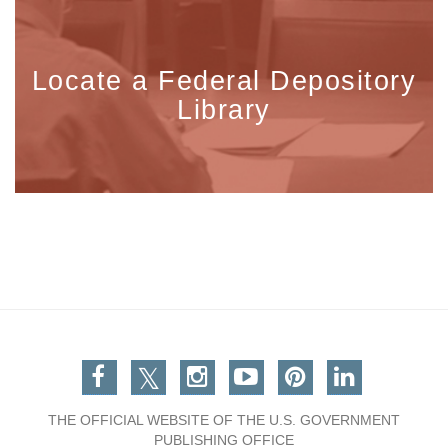
Locate a Federal Depository
Library
Facebook
Twitter
Instagram
You Tube
Pinterest
Linkedin
THE OFFICIAL WEBSITE OF THE U.S. GOVERNMENT
PUBLISHING OFFICE