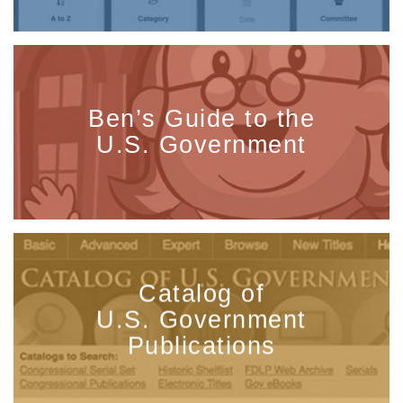
Ben’s Guide to the
U.S. Government
Catalog of
U.S. Government
Publications