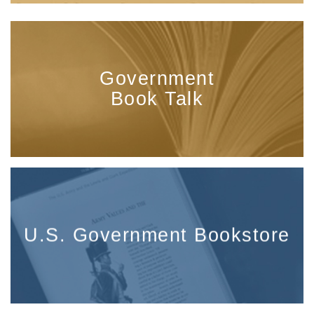
Government
Book Talk
U.S. Government Bookstore