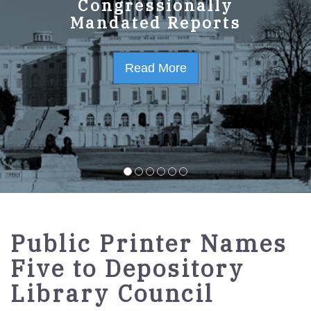
GPO Strategic Plan
Congressionally
Mandated Reports
FY2023-2027
Read More
Read More
Public Printer Names
Five to Depository
Library Council