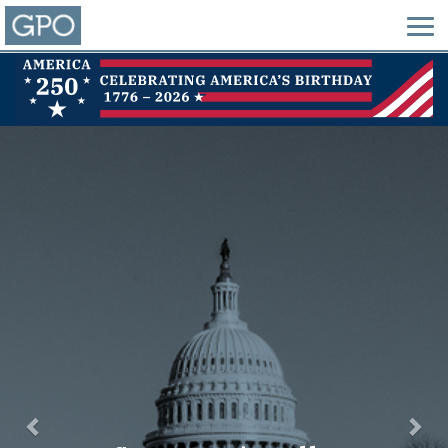
Previous
Nex