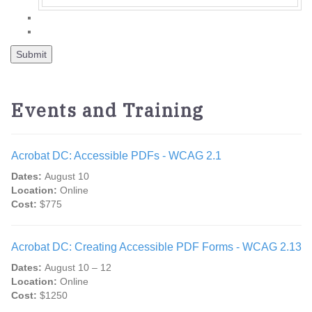
Events and Training
Acrobat DC: Accessible PDFs - WCAG 2.1
Dates:
August 10
Location:
Online
Cost:
$775
Acrobat DC: Creating Accessible PDF Forms - WCAG 2.13
Dates:
August 10 – 12
Location:
Online
Cost:
$1250