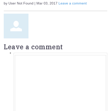
by User Not Found | Mar 03, 2017
Leave a comment
Leave a comment