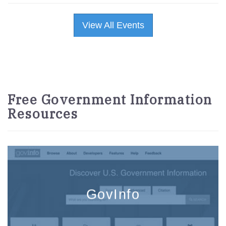
View All Events
Free Government Information
Resources
GovInfo