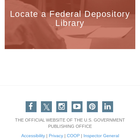
Locate a Federal Depository
Library
Facebook
Twitter
Instagram
You Tube
Pinterest
Linkedin
THE OFFICIAL WEBSITE OF THE U.S. GOVERNMENT
PUBLISHING OFFICE
Accessibility
|
Privacy
|
COOP
|
Inspector General