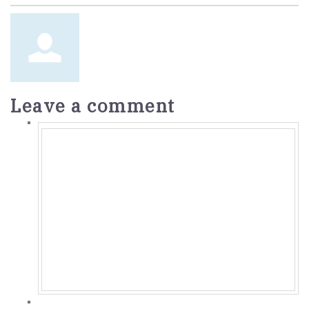
Leave a comment