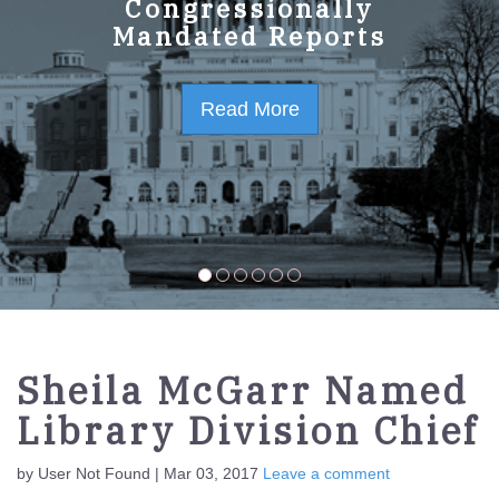
GPO Strategic Plan
Congressionally
Mandated Reports
FY2023-2027
Read More
Read More
Sheila McGarr Named
Library Division Chief
by User Not Found | Mar 03, 2017
Leave a comment