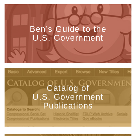
Ben’s Guide to the
U.S. Government
Catalog of
U.S. Government
Publications