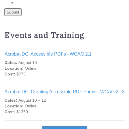
Events and Training
Acrobat DC: Accessible PDFs - WCAG 2.1
Dates:
August 10
Location:
Online
Cost:
$775
Acrobat DC: Creating Accessible PDF Forms - WCAG 2.13
Dates:
August 10 – 12
Location:
Online
Cost:
$1250