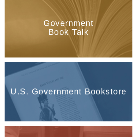
Government
Book Talk
U.S. Government Bookstore