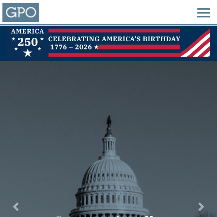
Previous
Nex