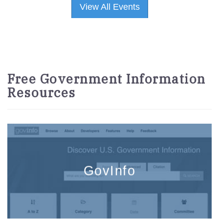
View All Events
Free Government Information
Resources
GovInfo