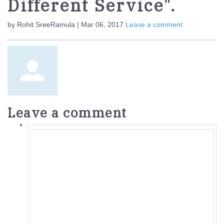
Different Service".
by Rohit SreeRamula | Mar 06, 2017
Leave a comment
Leave a comment