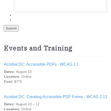
Events and Training
Acrobat DC: Accessible PDFs - WCAG 2.1
Dates:
August 10
Location:
Online
Cost:
$775
Acrobat DC: Creating Accessible PDF Forms - WCAG 2.13
Dates:
August 10 – 12
Location:
Online