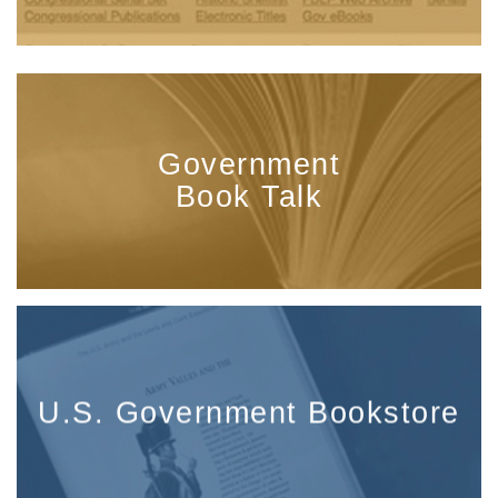
Government
Book Talk
U.S. Government Bookstore