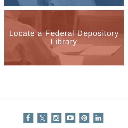
Locate a Federal Depository
Library
Facebook
Twitter
Instagram
You Tube
Pinterest
Linkedin