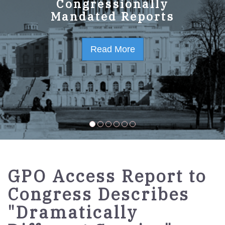
GPO Strategic Plan
Congressionally
Mandated Reports
FY2023-2027
Read More
Read More
GPO Access Report to
Congress Describes
"Dramatically