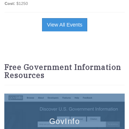
Cost:
$1250
View All Events
Free Government Information
Resources
GovInfo