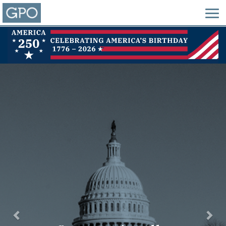
Previous
Nex