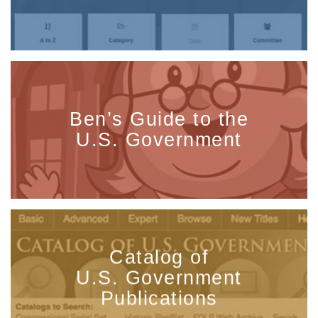
Ben’s Guide to the
U.S. Government
Catalog of
U.S. Government
Publications