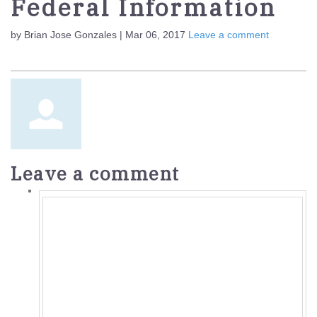
Federal Information
by Brian Jose Gonzales | Mar 06, 2017
Leave a comment
Leave a comment