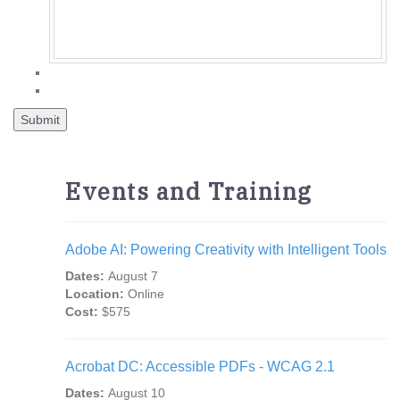
Events and Training
Adobe AI: Powering Creativity with Intelligent Tools
Dates:
August 7
Location:
Online
Cost:
$575
Acrobat DC: Accessible PDFs - WCAG 2.1
Dates:
August 10