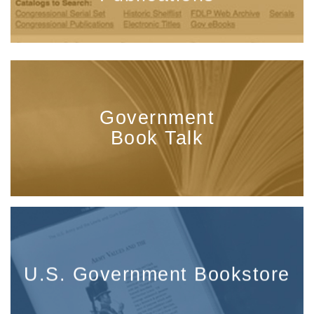
Government
Book Talk
U.S. Government Bookstore