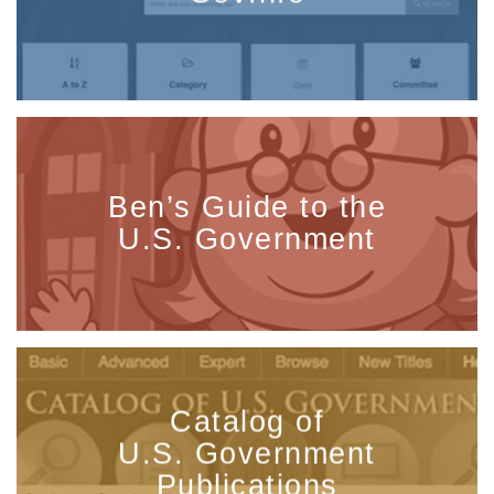
Ben’s Guide to the
U.S. Government
Catalog of
U.S. Government
Publications