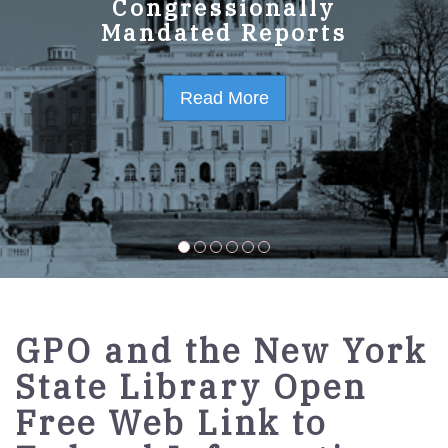
GPO Strategic Plan
Congressionally
Mandated Reports
FY2023-2027
Read More
Read More
GPO and the New York
State Library Open
Free Web Link to