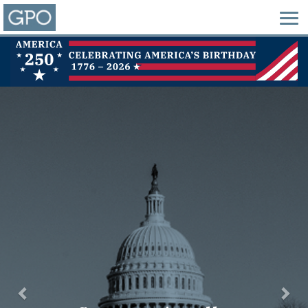
Previous
Nex