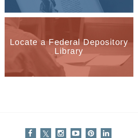
Locate a Federal Depository
Library
Facebook
Twitter
Instagram
You Tube
Pinterest
Linkedin