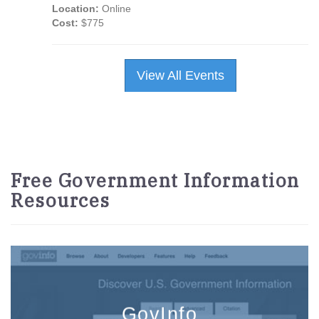
Location:
Online
Cost:
$775
View All Events
Free Government Information
Resources
GovInfo