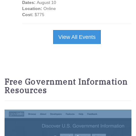
Dates:
August 10
Location:
Online
Cost:
$775
View All Events
Free Government Information
Resources