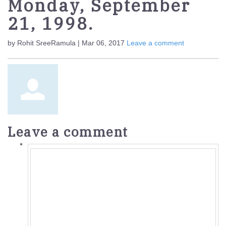
Monday, September
21, 1998.
by Rohit SreeRamula | Mar 06, 2017
Leave a comment
Leave a comment