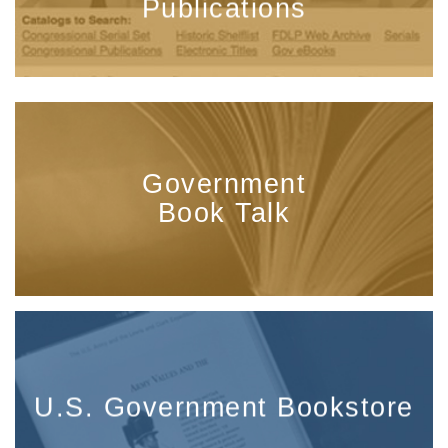
Publications
Government
Book Talk
U.S. Government Bookstore