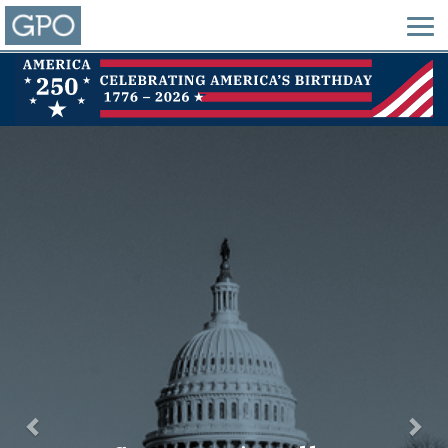
Previous
Nex