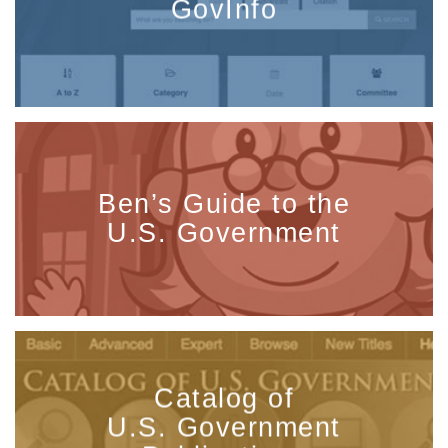
GovInfo
Ben’s Guide to the
U.S. Government
Catalog of
U.S. Government