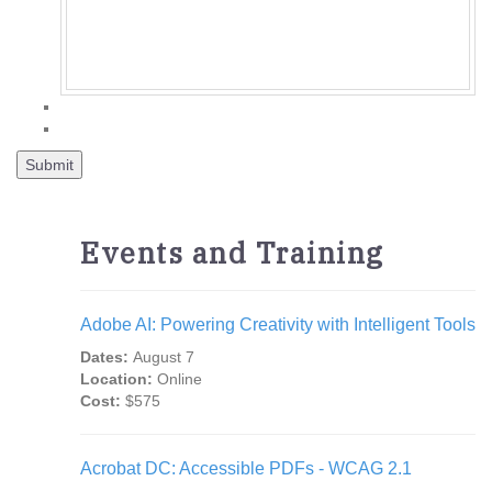
Events and Training
Adobe AI: Powering Creativity with Intelligent Tools
Dates:
August 7
Location:
Online
Cost:
$575
Acrobat DC: Accessible PDFs - WCAG 2.1