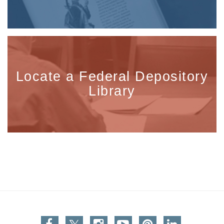
Locate a Federal Depository
Library
Facebook
Twitter
Instagram
You Tube
Pinterest
Linkedin