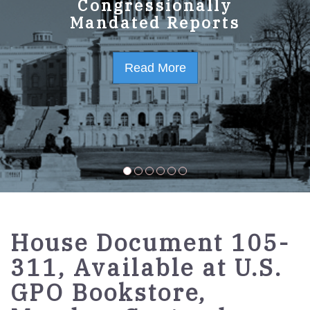
GPO Strategic Plan
Congressionally
Mandated Reports
FY2023-2027
Read More
Read More
House Document 105-
311, Available at U.S.
GPO Bookstore,