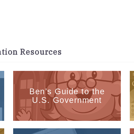
tion Resources
Ben’s Guide to the
U.S. Government