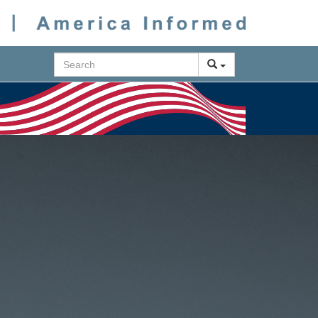
Search
Next