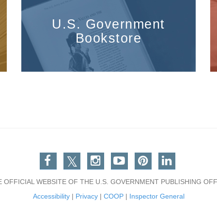
U.S. Government
Bookstore
Facebook
Twitter
Instagram
You Tube
Pinterest
Linkedin
E OFFICIAL WEBSITE OF THE U.S. GOVERNMENT PUBLISHING OFF
Accessibility
|
Privacy
|
COOP
|
Inspector General