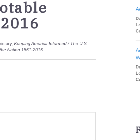
otable
A
 2016
D
L
C
history,
Keeping America Informed / The U.S.
o the Nation 1861-2016
...
A
W
D
L
C