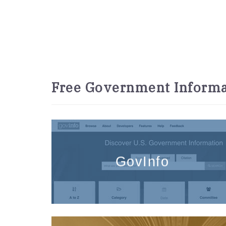
Free Government Informa
GovInfo