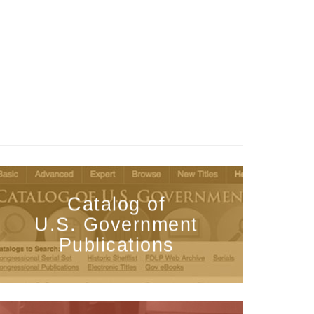
Catalog of
U.S. Government
Publications