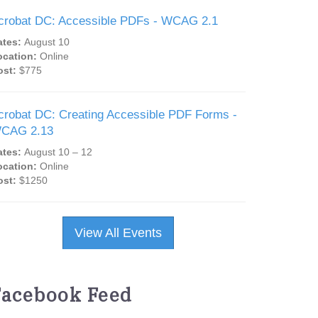
crobat DC: Accessible PDFs - WCAG 2.1
ates:
August 10
ocation:
Online
ost:
$775
crobat DC: Creating Accessible PDF Forms -
CAG 2.13
ates:
August 10 – 12
ocation:
Online
ost:
$1250
View All Events
Facebook Feed