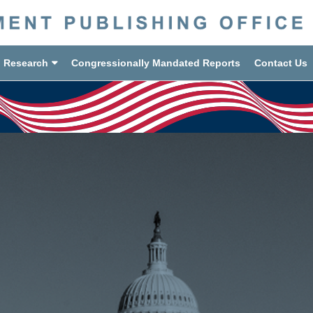
d Research
Congressionally Mandated Reports
Contact Us