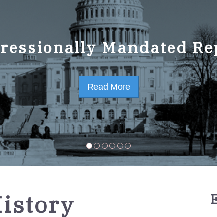
ressionally Mandated Re
 Strategic Plan FY2023-
Read More
Read More
History