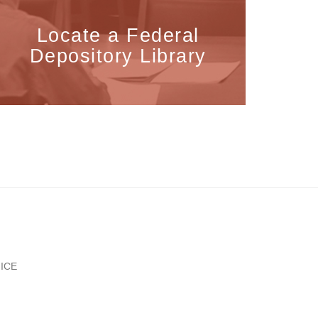
Locate a Federal
Depository Library
ICE