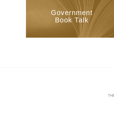
Government
Book Talk
TH