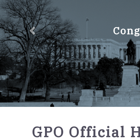
Cong
GPO
GPO Official 