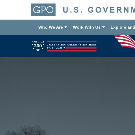
Who We Are
Work With Us
Explore an
Previous