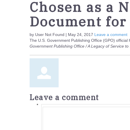
Chosen as a N
Document for
by User Not Found | May 24, 2017
Leave a comment
The U.S. Government Publishing Office (GPO) official 
Government Publishing Office / A Legacy of Service t
Leave a comment