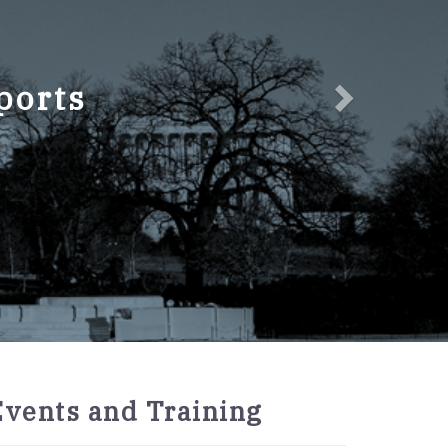
ports
2027
Events and Training