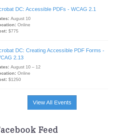
crobat DC: Accessible PDFs - WCAG 2.1
ates:
August 10
ocation:
Online
ost:
$775
crobat DC: Creating Accessible PDF Forms -
CAG 2.13
ates:
August 10 – 12
ocation:
Online
ost:
$1250
View All Events
Facebook Feed