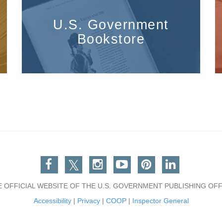
U.S. Government
Bookstore
Facebook
Twitter
Instagram
You Tube
Pinterest
Linkedin
E OFFICIAL WEBSITE OF THE U.S. GOVERNMENT PUBLISHING OFF
Accessibility
|
Privacy
|
COOP
|
Inspector General