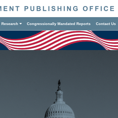
d Research
Congressionally Mandated Reports
Contact Us