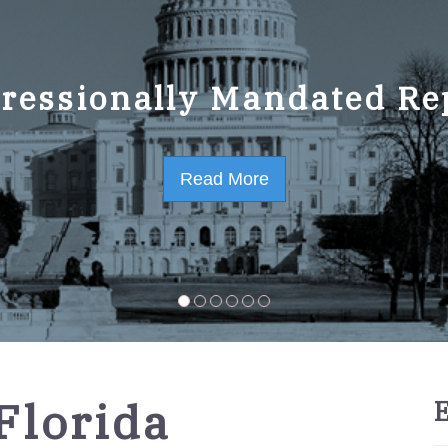
ressionally Mandated Re
 Strategic Plan FY2023-
Read More
Read More
Florida