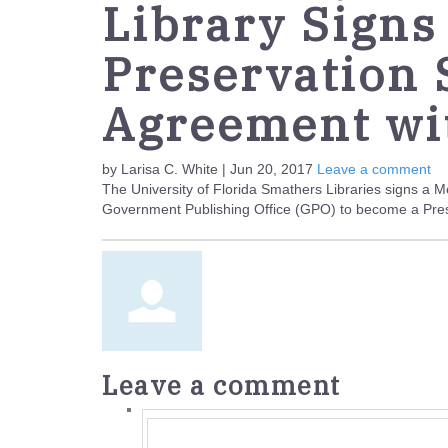
Library Signs
Preservation
Agreement wi
by Larisa C. White | Jun 20, 2017
Leave a comment
The University of Florida Smathers Libraries signs a
Government Publishing Office (GPO) to become a Prese
Leave a comment