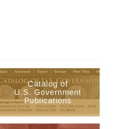
Catalog of
U.S. Government
Publications