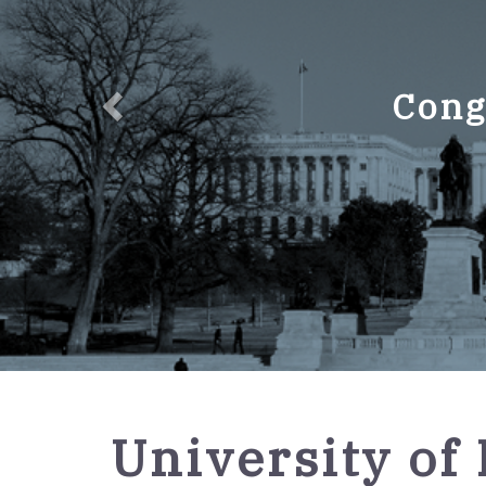
Cong
GPO
University of 