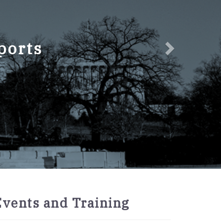
ports
2027
Events and Training