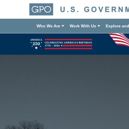
Who We Are
Work With Us
Explore an
Previous