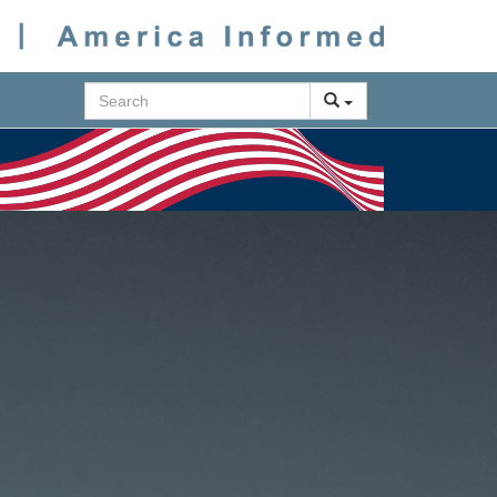
Search
Next