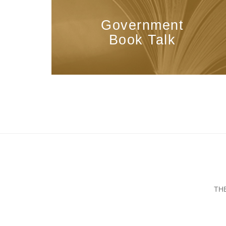
Government
Book Talk
TH