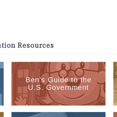
tion Resources
Ben’s Guide to the
U.S. Government