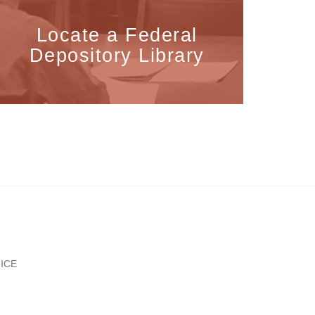
Locate a Federal
Depository Library
ICE