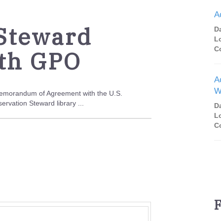
A
 Steward
D
L
C
th GPO
A
W
 Memorandum of Agreement with the U.S.
rvation Steward library ...
D
L
C