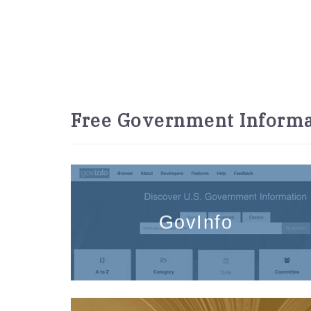
Free Government Informa
GovInfo