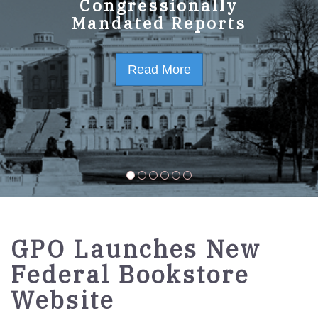
GPO Strategic Plan
Congressionally
Mandated Reports
FY2023-2027
Read More
Read More
GPO Launches New
Federal Bookstore
Website