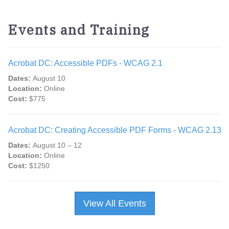
Events and Training
Acrobat DC: Accessible PDFs - WCAG 2.1
Dates:
August 10
Location:
Online
Cost:
$775
Acrobat DC: Creating Accessible PDF Forms - WCAG 2.13
Dates:
August 10 – 12
Location:
Online
Cost:
$1250
View All Events