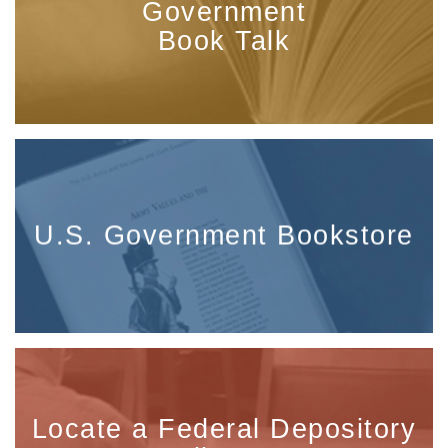
Government
Book Talk
U.S. Government Bookstore
Locate a Federal Depository