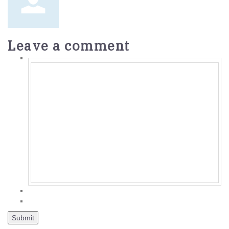
Leave a comment