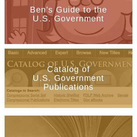
Ben’s Guide to the
U.S. Government
Catalog of
U.S. Government
Publications