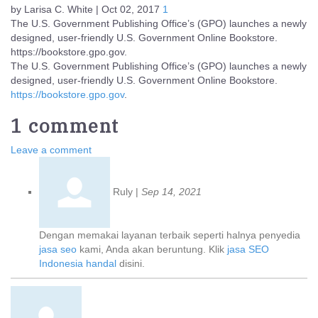
by Larisa C. White | Oct 02, 2017
1
The U.S. Government Publishing Office’s (GPO) launches a newly
designed, user-friendly U.S. Government Online Bookstore.
https://bookstore.gpo.gov.
The U.S. Government Publishing Office’s (GPO) launches a newly
designed, user-friendly U.S. Government Online Bookstore.
https://bookstore.gpo.gov
.
1 comment
Leave a comment
Ruly
|
Sep 14, 2021
Dengan memakai layanan terbaik seperti halnya penyedia
jasa seo
kami, Anda akan beruntung. Klik
jasa SEO
Indonesia handal
disini.