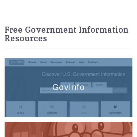
Free Government Information
Resources
GovInfo