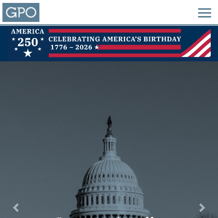
Previous
Nex