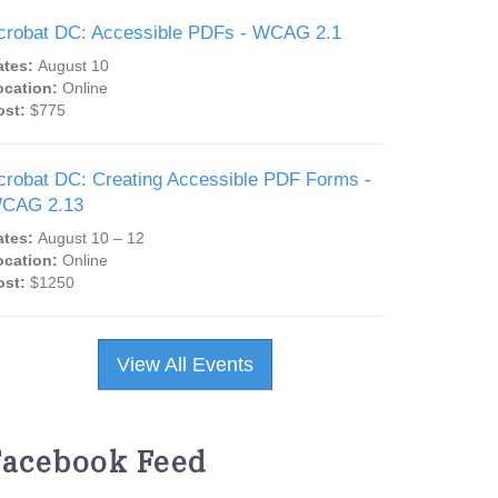
crobat DC: Accessible PDFs - WCAG 2.1
ates:
August 10
ocation:
Online
ost:
$775
crobat DC: Creating Accessible PDF Forms -
CAG 2.13
ates:
August 10 – 12
ocation:
Online
ost:
$1250
View All Events
Facebook Feed