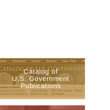
Catalog of
U.S. Government
Publications