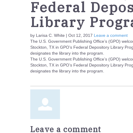
Federal Depos
Library Prog
by Larisa C. White | Oct 12, 2017
Leave a comment
The U.S. Government Publishing Office’s (GPO) welcom
Stockton, TX in GPO’s Federal Depository Library Pr
designates the library into the program.
The U.S. Government Publishing Office’s (GPO) welcom
Stockton, TX in GPO’s Federal Depository Library Pr
designates the library into the program.
Leave a comment