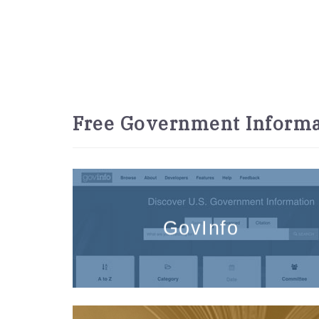
Free Government Informa
GovInfo