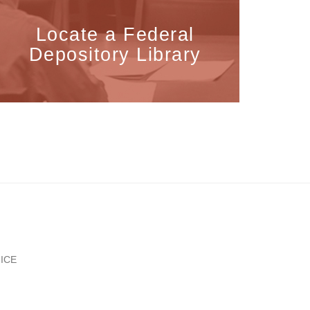
Locate a Federal
Depository Library
ICE