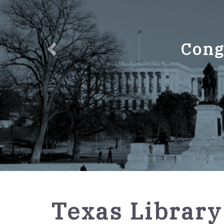
Cong
GPO
Texas Library