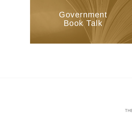
Government
Book Talk
TH