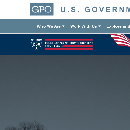
Who We Are
Work With Us
Explore an
Previous