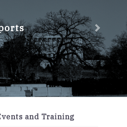
ports
2027
Events and Training