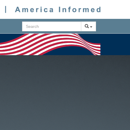
Search
Next