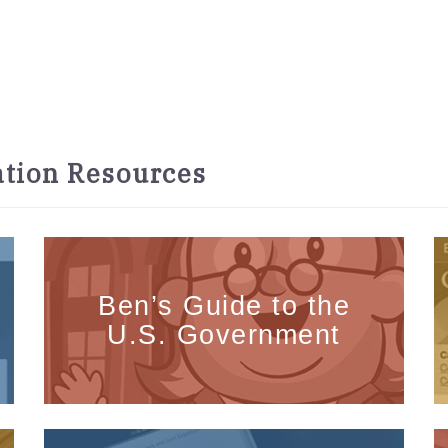
tion Resources
Ben’s Guide to the
U.S. Government