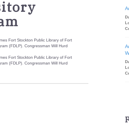
itory
A
ram
D
L
C
es Fort Stockton Public Library of Fort
ogram (FDLP). Congressman Will Hurd
A
W
es Fort Stockton Public Library of Fort
D
ogram (FDLP). Congressman Will Hurd
L
C