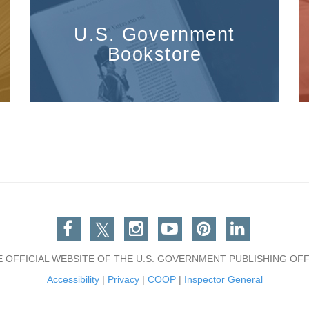
U.S. Government
Bookstore
Facebook
Twitter
Instagram
You Tube
Pinterest
Linkedin
E OFFICIAL WEBSITE OF THE U.S. GOVERNMENT PUBLISHING OFF
Accessibility
|
Privacy
|
COOP
|
Inspector General