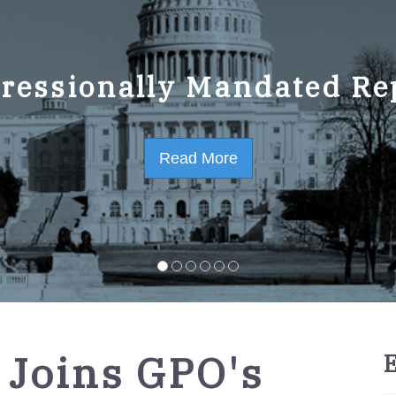
ressionally Mandated Re
 Strategic Plan FY2023-
Read More
Read More
 Joins GPO's