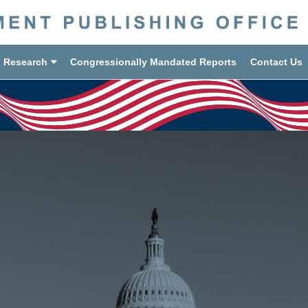
d Research
Congressionally Mandated Reports
Contact Us