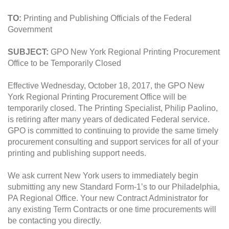
TO:
Printing and Publishing Officials of the Federal
Government
SUBJECT:
GPO New York Regional Printing Procurement
Office to be Temporarily Closed
Effective Wednesday, October 18, 2017, the GPO New
York Regional Printing Procurement Office will be
temporarily closed. The Printing Specialist, Philip Paolino,
is retiring after many years of dedicated Federal service.
GPO is committed to continuing to provide the same timely
procurement consulting and support services for all of your
printing and publishing support needs.
We ask current New York users to immediately begin
submitting any new Standard Form-1’s to our Philadelphia,
PA Regional Office. Your new Contract Administrator for
any existing Term Contracts or one time procurements will
be contacting you directly.