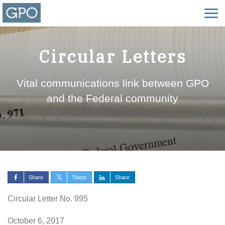
Circular Letters
Vital communications link between GPO
and the Federal community
Share
Tweet
Share
Circular Letter No. 995
October 6, 2017