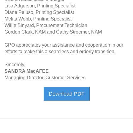
Lisa Adgerson, Printing Specialist
Diane Peluso, Printing Specialist
Melita Webb, Printing Specialist
Willie Binyard, Procurement Technician
Gordon Clark, NAM and Cathy Stroemer, NAM
GPO appreciates your assistance and cooperation in our
efforts to make this a seamless and orderly transition.
Sincerely,
SANDRA MacAFEE
Managing Director, Customer Services
Download PDF