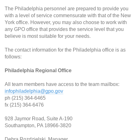
The Philadelphia personnel are prepared to provide you
with a level of service commensurate with that of the New
York office. However, you may also choose to work with
any GPO office that provides the service level that you
believe is most suitable for your needs.
The contact information for the Philadelphia office is as
follows:
Philadelphia Regional Office
All team members have access to the team mailbox:
infophiladelphia@gpo.gov
ph (215) 364-6465
fx (215) 364-6476
928 Jaymor Road, Suite A-190
Southampton, PA 18966-3820
Debra Rozdzielski, Manager