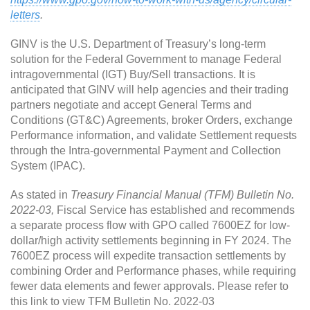
letters
.
GINV is the U.S. Department of Treasury’s long-term
solution for the Federal Government to manage Federal
intragovernmental (IGT) Buy/Sell transactions. It is
anticipated that GINV will help agencies and their trading
partners negotiate and accept General Terms and
Conditions (GT&C) Agreements, broker Orders, exchange
Performance information, and validate Settlement requests
through the Intra-governmental Payment and Collection
System (IPAC).
As stated in
Treasury Financial Manual (TFM) Bulletin No.
2022-03,
Fiscal Service has established and recommends
a separate process flow with GPO called 7600EZ for low-
dollar/high activity settlements beginning in FY 2024. The
7600EZ process will expedite transaction settlements by
combining Order and Performance phases, while requiring
fewer data elements and fewer approvals. Please refer to
this link to view TFM Bulletin No. 2022-03