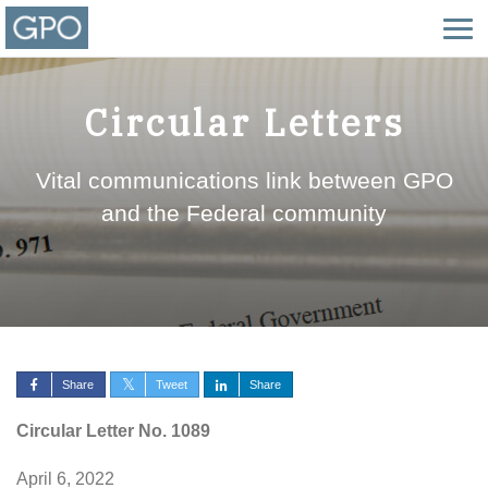
Circular Letters
Vital communications link between GPO
and the Federal community
Share
Tweet
Share
Circular Letter No. 1089
April 6, 2022