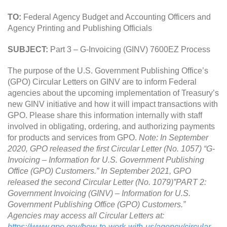
TO:
Federal Agency Budget and Accounting Officers and
Agency Printing and Publishing Officials
SUBJECT:
Part 3 – G-Invoicing (GINV) 7600EZ Process
The purpose of the U.S. Government Publishing Office’s
(GPO) Circular Letters on GINV are to inform Federal
agencies about the upcoming implementation of Treasury’s
new GINV initiative and how it will impact transactions with
GPO. Please share this information internally with staff
involved in obligating, ordering, and authorizing payments
for products and services from GPO.
Note: In September
2020, GPO released the first Circular Letter (No. 1057) “G-
Invoicing – Information for U.S. Government Publishing
Office (GPO) Customers.” In September 2021, GPO
released the second Circular Letter (No. 1079)”PART 2:
Government Invoicing (GINV) – Information for U.S.
Government Publishing Office (GPO) Customers.”
Agencies may access all Circular Letters at:
https://www.gpo.gov/how-to-work-with-us/agency/circular-