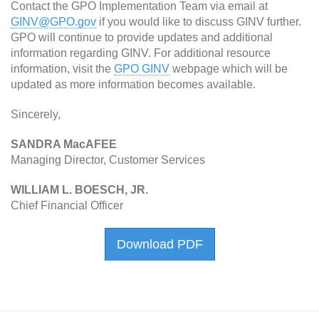
Contact the GPO Implementation Team via email at
GINV@GPO.gov
if you would like to discuss GINV further.
GPO will continue to provide updates and additional
information regarding GINV. For additional resource
information, visit the
GPO GINV
webpage which will be
updated as more information becomes available.
Sincerely,
SANDRA MacAFEE
Managing Director, Customer Services
WILLIAM L. BOESCH, JR.
Chief Financial Officer
Download PDF