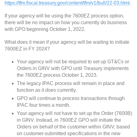
https://tfm.fiscal.treasury.gov/content/tfm/v1/bull/22-03.html
.
If your agency will be using the 7600EZ process option,
there will be no impact on how you currently do business
with GPO beginning October 1, 2022.
What does it mean if your agency will be waiting to initiate
7600EZ in FY 2024?
Your agency will not be required to set up GT&Cs or
Orders in GINV with GPO until Treasury implements
the 7600EZ process October 1, 2023.
The legacy IPAC process will remain in place and
function as it does currently.
GPO will continue to process transactions through
IPAC four times a month.
Your agency will not have to set up the Order (7600B)
in GINV. Instead, in 7600EZ GPO will initiate the
Orders on behalf of the customer within GINV, based
on customer-submitted specifications in the new