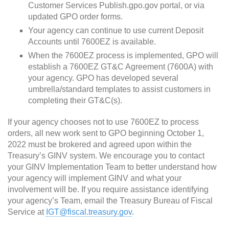
Customer Services Publish.gpo.gov portal, or via
updated GPO order forms.
Your agency can continue to use current Deposit
Accounts until 7600EZ is available.
When the 7600EZ process is implemented, GPO will
establish a 7600EZ GT&C Agreement (7600A) with
your agency. GPO has developed several
umbrella/standard templates to assist customers in
completing their GT&C(s).
If your agency chooses not to use 7600EZ to process
orders, all new work sent to GPO beginning October 1,
2022 must be brokered and agreed upon within the
Treasury’s GINV system. We encourage you to contact
your GINV Implementation Team to better understand how
your agency will implement GINV and what your
involvement will be. If you require assistance identifying
your agency’s Team, email the Treasury Bureau of Fiscal
Service at
IGT@fiscal.treasury.gov
.