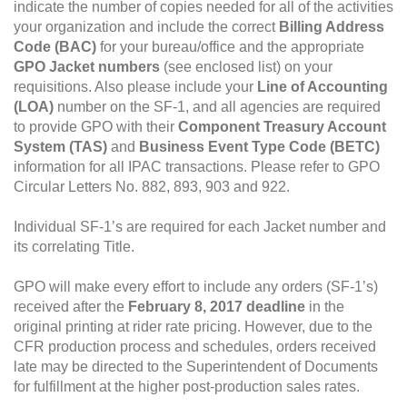
indicate the number of copies needed for all of the activities
your organization and include the correct
Billing Address
Code (BAC)
for your bureau/office and the appropriate
GPO Jacket numbers
(see enclosed list) on your
requisitions. Also please include your
Line of Accounting
(LOA)
number on the SF-1, and all agencies are required
to provide GPO with their
Component Treasury Account
System (TAS)
and
Business Event Type Code (BETC)
information for all IPAC transactions. Please refer to GPO
Circular Letters No. 882, 893, 903 and 922.
Individual SF-1’s are required for each Jacket number and
its correlating Title.
GPO will make every effort to include any orders (SF-1’s)
received after the
February 8, 2017 deadline
in the
original printing at rider rate pricing. However, due to the
CFR production process and schedules, orders received
late may be directed to the Superintendent of Documents
for fulfillment at the higher post-production sales rates.