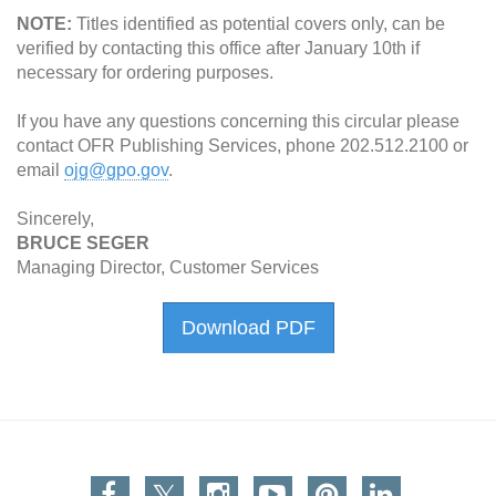
NOTE:
Titles identified as potential covers only, can be
verified by contacting this office after January 10th if
necessary for ordering purposes.
If you have any questions concerning this circular please
contact OFR Publishing Services, phone 202.512.2100 or
email
ojg@gpo.gov
.
Sincerely,
BRUCE SEGER
Managing Director, Customer Services
Download PDF
Facebook
Twitter
Instagram
You Tube
Pinterest
Linkedin