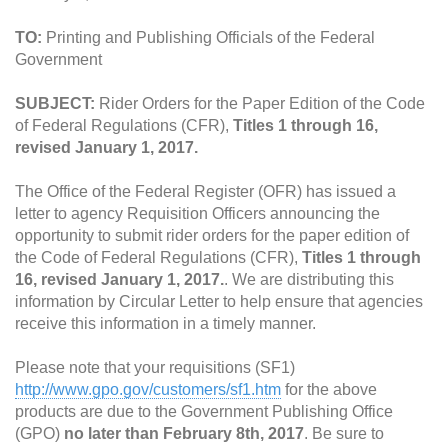
TO:
Printing and Publishing Officials of the Federal
Government
SUBJECT:
Rider Orders for the Paper Edition of the Code
of Federal Regulations (CFR),
Titles 1 through 16,
revised January 1, 2017.
The Office of the Federal Register (OFR) has issued a
letter to agency Requisition Officers announcing the
opportunity to submit rider orders for the paper edition of
the Code of Federal Regulations (CFR),
Titles 1 through
16, revised January 1, 2017.
. We are distributing this
information by Circular Letter to help ensure that agencies
receive this information in a timely manner.
Please note that your requisitions (SF1)
http://www.gpo.gov/customers/sf1.htm
for the above
products are due to the Government Publishing Office
(GPO)
no later than February 8th, 2017
. Be sure to