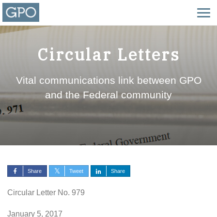
Circular Letters
Vital communications link between GPO
and the Federal community
Share
Tweet
Share
Circular Letter No. 979
January 5, 2017