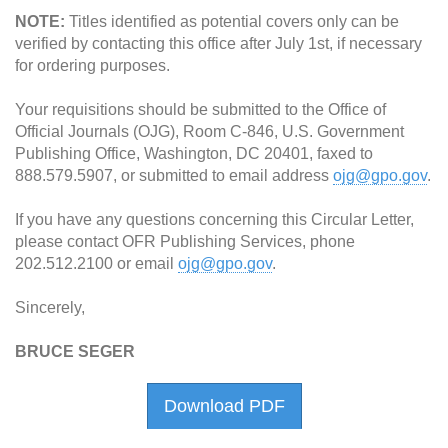
NOTE:
Titles identified as potential covers only can be
verified by contacting this office after July 1st, if necessary
for ordering purposes.
Your requisitions should be submitted to the Office of
Official Journals (OJG), Room C-846, U.S. Government
Publishing Office, Washington, DC 20401, faxed to
888.579.5907, or submitted to email address
ojg@gpo.gov
.
If you have any questions concerning this Circular Letter,
please contact OFR Publishing Services, phone
202.512.2100 or email
ojg@gpo.gov
.
Sincerely,
BRUCE SEGER
Download PDF