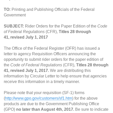
TO:
Printing and Publishing Officials of the Federal
Government
SUBJECT:
Rider Orders for the Paper Edition of the
Code
of Federal Regulations
(CFR),
Titles 28 through
41, revised July 1, 2017
The Office of the Federal Register (OFR) has issued a
letter to agency Requisition Officers announcing the
opportunity to submit rider orders for the paper edition of
the
Code of Federal Regulations
(CFR),
Titles 28 through
41, revised July 1, 2017.
We are distributing this
information by Circular Letter to help ensure that agencies
receive this information in a timely manner.
Please note that your requisition (SF-1) forms
(
http://www.gpo.gov/customers/sf1.htm
) for the above
products are due to the Government Publishing Office
(GPO)
no later than August 4th, 2017.
Be sure to indicate