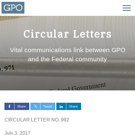
Circular Letters
Vital communications link between GPO
and the Federal community
Share
Tweet
Share
CIRCULAR LETTER NO. 992
July 3, 2017