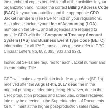
the number of copies needed for all of the activities in your
organization and include the correct
Billing Address Code
(BAC)
for your bureau/office and the appropriate
GPO
Jacket numbers
(see PDF for list) on your requisitions.
Also please include your
Line of Accounting (LOA)
number on the SF-1, and all agencies are required to
provide GPO with their
Component Treasury Account
System (TAS)
and
Business Event Type Code (BETC)
information for all IPAC transactions (please refer to GPO
Circular Letters No. 882, 893, 903 and 922).
Individual SF-1s are required for each Jacket number and
its correlating Title.
GPO will make every effort to include any orders (SF-1s)
received after the
August 4th, 2017
deadline i
n the
original printing at rider rate pricing. However, due to the
CFR production process and schedules, orders received
late may be directed to the Superintendent of Documents
for fulfillment at the higher post-production sales rates.