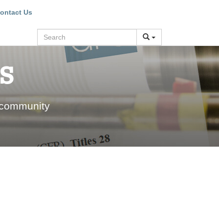
ontact Us
Search
s
 community