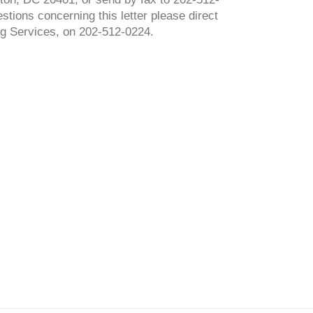
stions concerning this letter please direct
g Services, on 202-512-0224.