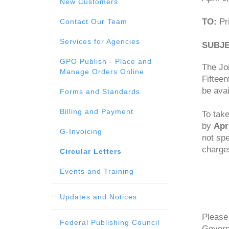
New Customers
TO:
Pri
Contact Our Team
Services for Agencies
SUBJE
GPO Publish - Place and
The Joi
Manage Orders Online
Fifteen
be avai
Forms and Standards
Billing and Payment
To take
by
Apr
G-Invoicing
not spe
charges
Circular Letters
Events and Training
Updates and Notices
Please 
Federal Publishing Council
Govern