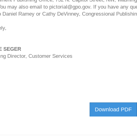
You may also email to
pictorial@gpo.gov
. If you have any que
o Daniel Ramey or Cathy DeVinney, Congressional Publishin
ly,
E SEGER
ng Director, Customer Services
Download PDF