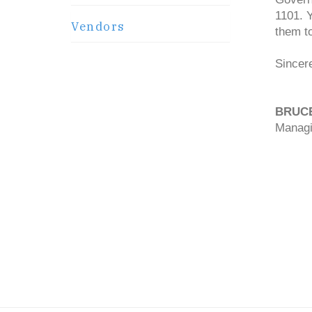
1101. 
Vendors
them t
Sincere
BRUC
Managi