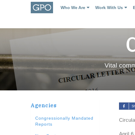
Who We Are
Work With Us
Vital com
Agencies
S
Congressionally Mandated
Circula
Reports
April 6