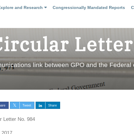
Explore and Research
Congressionally Mandated Reports
C
Circular Letter
munications link between GPO and the Federal
hare
Tweet
Share
r Letter No. 984
, 2017