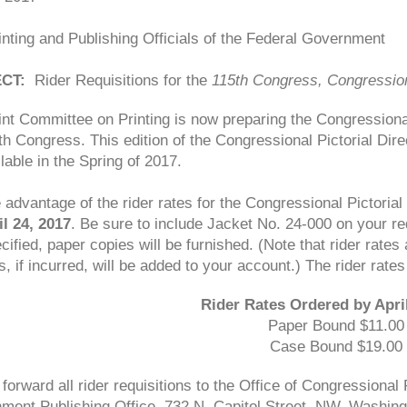
nting and Publishing Officials of the Federal Government
CT:
Rider Requisitions for the
115th Congress, Congressiona
nt Committee on Printing is now preparing the Congressional
th Congress. This edition of the Congressional Pictorial Direc
lable in the Spring of 2017.
 advantage of the rider rates for the Congressional Pictorial
il 24, 2017
. Be sure to include Jacket No. 24-000 on your re
cified, paper copies will be furnished. (Note that rider rates 
, if incurred, will be added to your account.) The rider rates
Rider Rates Ordered by April
Paper Bound $11.00
Case Bound $19.00
forward all rider requisitions to the Office of Congressiona
ment Publishing Office, 732 N. Capitol Street, NW, Washing