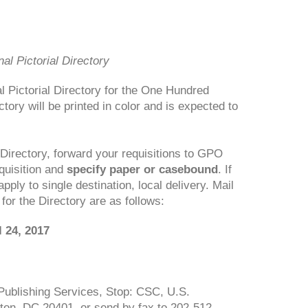
l Pictorial Directory
 Pictorial Directory for the One Hundred
tory will be printed in color and is expected to
 Directory, forward your requisitions to GPO
quisition and
specify paper or casebound
. If
apply to single destination, local delivery. Mail
 for the Directory are as follows:
 24, 2017
l Publishing Services, Stop: CSC, U.S.
ton, DC 20401, or send by fax to 202-512-