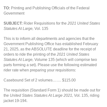
TO:
Printing and Publishing Officials of the Federal
Government
SUBJECT:
Rider Requisitions for the
2021 United States
Statutes At Large,
Vol. 135
This is to inform all departments and agencies that the
Government Publishing Office has established February
21, 2025, as the ABSOLUTE deadline for the receipt of
orders to ride the printing of the
2021 United States
Statutes At Large,
Volume 135 (which will comprise two
parts forming a set). Please use the following estimated
rider rate when preparing your requisitions:
Casebound Set of 2 volumes……. $115.00
The requisition (Standard Form 1) should be made out for
the
United States Statutes At Large 2021,
Vol. 135, riding
jacket 19-194.