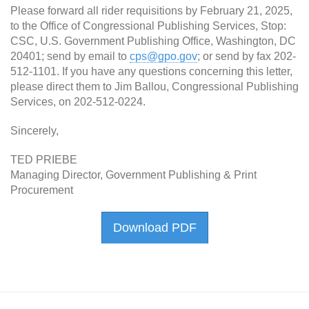
Please forward all rider requisitions by February 21, 2025,
to the Office of Congressional Publishing Services, Stop:
CSC, U.S. Government Publishing Office, Washington, DC
20401; send by email to
cps@gpo.gov
; or send by fax 202-
512-1101. If you have any questions concerning this letter,
please direct them to Jim Ballou, Congressional Publishing
Services, on 202-512-0224.
Sincerely,
TED PRIEBE
Managing Director, Government Publishing & Print
Procurement
Download PDF