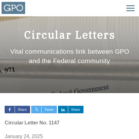
Circular Letters
Vital communications link between GPO
and the Federal community
Share
Tweet
Share
Circular Letter No. 1147
January 24, 2025