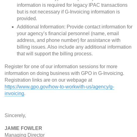
information is required for legacy IPAC transactions
but is not necessary if G-Invoicing information is
provided.
Additional Information: Provide contact information for
your agency’s financial personnel (name, email
address, and phone number) for assistance with
billing issues. Also include any additional information
that will support the billing process.
Register for one of our information sessions for more
information on doing business with GPO in G-Invoicing.
Registration links are on our webpage at
https://www.gpo.gov/how-to-workwith-us/agency/g-
invoicing
.
Sincerely,
JAMIE FOWLER
Managing Director