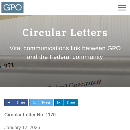
Circular Letters
Vital communications link between GPO
and the Federal community
Share
Tweet
Share
Circular Letter No. 1170
January 12, 2026