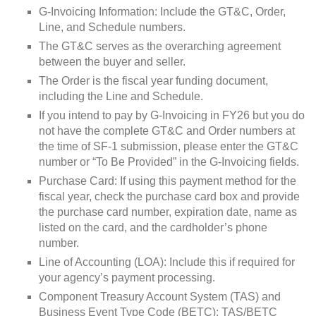
G-Invoicing Information: Include the GT&C, Order,
Line, and Schedule numbers.
The GT&C serves as the overarching agreement
between the buyer and seller.
The Order is the fiscal year funding document,
including the Line and Schedule.
If you intend to pay by G-Invoicing in FY26 but you do
not have the complete GT&C and Order numbers at
the time of SF-1 submission, please enter the GT&C
number or “To Be Provided” in the G-Invoicing fields.
Purchase Card: If using this payment method for the
fiscal year, check the purchase card box and provide
the purchase card number, expiration date, name as
listed on the card, and the cardholder’s phone
number.
Line of Accounting (LOA): Include this if required for
your agency’s payment processing.
Component Treasury Account System (TAS) and
Business Event Type Code (BETC): TAS/BETC