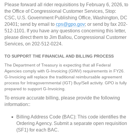
Please forward all rider requisitions by February 6, 2026, to
the Office of Congressional Customer Services, Stop:
CSC, U.S. Government Publishing Office, Washington, DC
20401; send by email to
cps@gpo.gov
; or send by fax 202-
512-1101. If you have any questions concerning this letter,
please direct them to Jim Ballou, Congressional Customer
Services, on 202-512-0224.
TO SUPPORT THE FINANCIAL AND BILLING PROCESS
The Department of Treasury is expecting that all Federal
Agencies comply with G-Invoicing (GINV) requirements in FY26.
G-Invoicing will replace the traditional reimbursable agreement
process for Intragovernmental (IGT) Buy/Sell activity. GPO is fully
prepared to support G-Invoicing.
To ensure accurate billing, please provide the following
information::
Billing Address Code (BAC): This code identifies the
Ordering Agency. Submit a separate open requisition
(SF1) for each BAC.