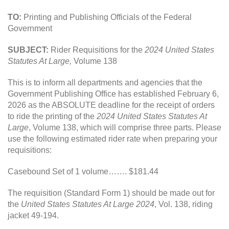
TO:
Printing and Publishing Officials of the Federal
Government
SUBJECT:
Rider Requisitions for the
2024 United States
Statutes At Large,
Volume 138
This is to inform all departments and agencies that the
Government Publishing Office has established February 6,
2026 as the ABSOLUTE deadline for the receipt of orders
to ride the printing of the
2024 United States Statutes At
Large
, Volume 138, which will comprise three parts. Please
use the following estimated rider rate when preparing your
requisitions:
Casebound Set of 1 volume……. $181.44
The requisition (Standard Form 1) should be made out for
the
United States Statutes At Large 2024
, Vol. 138, riding
jacket 49-194.