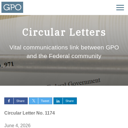
Circular Letters
Vital communications link between GPO
and the Federal community
Share
Tweet
Share
Circular Letter No. 1174
June 4, 2026