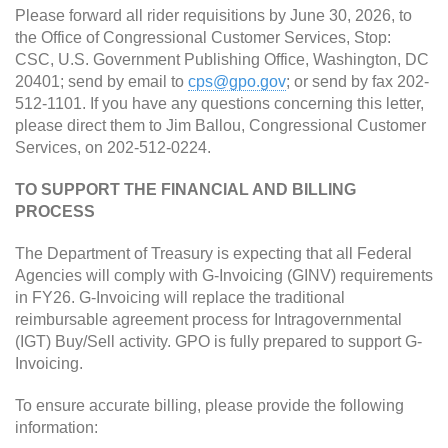
Please forward all rider requisitions by June 30, 2026, to
the Office of Congressional Customer Services, Stop:
CSC, U.S. Government Publishing Office, Washington, DC
20401; send by email to
cps@gpo.gov
; or send by fax 202-
512-1101. If you have any questions concerning this letter,
please direct them to Jim Ballou, Congressional Customer
Services, on 202-512-0224.
TO SUPPORT THE FINANCIAL AND BILLING
PROCESS
The Department of Treasury is expecting that all Federal
Agencies will comply with G-Invoicing (GINV) requirements
in FY26. G-Invoicing will replace the traditional
reimbursable agreement process for Intragovernmental
(IGT) Buy/Sell activity. GPO is fully prepared to support G-
Invoicing.
To ensure accurate billing, please provide the following
information: