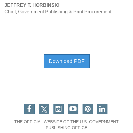
JEFFREY T. HORBINSKI
Chief, Government Publishing & Print Procurement
Download PDF
Facebook
Twitter
Instagram
You Tube
Pinterest
Linkedin
THE OFFICIAL WEBSITE OF THE U.S. GOVERNMENT
PUBLISHING OFFICE