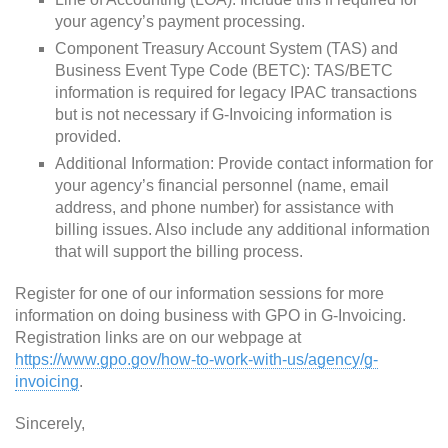
your agency’s payment processing.
Component Treasury Account System (TAS) and
Business Event Type Code (BETC): TAS/BETC
information is required for legacy IPAC transactions
but is not necessary if G-Invoicing information is
provided.
Additional Information: Provide contact information for
your agency’s financial personnel (name, email
address, and phone number) for assistance with
billing issues. Also include any additional information
that will support the billing process.
Register for one of our information sessions for more
information on doing business with GPO in G-Invoicing.
Registration links are on our webpage at
https://www.gpo.gov/how-to-work-with-us/agency/g-
invoicing
.
Sincerely,