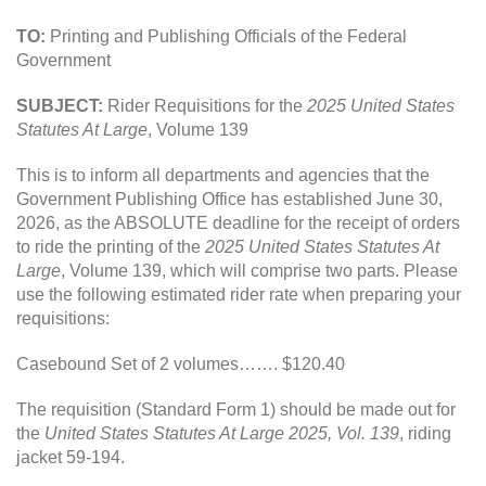
TO:
Printing and Publishing Officials of the Federal
Government
SUBJECT:
Rider Requisitions for the
2025 United States
Statutes At Large
, Volume 139
This is to inform all departments and agencies that the
Government Publishing Office has established June 30,
2026, as the ABSOLUTE deadline for the receipt of orders
to ride the printing of the
2025 United States Statutes At
Large
, Volume 139, which will comprise two parts. Please
use the following estimated rider rate when preparing your
requisitions:
Casebound Set of 2 volumes……. $120.40
The requisition (Standard Form 1) should be made out for
the
United States Statutes At Large 2025, Vol. 139
, riding
jacket 59-194.