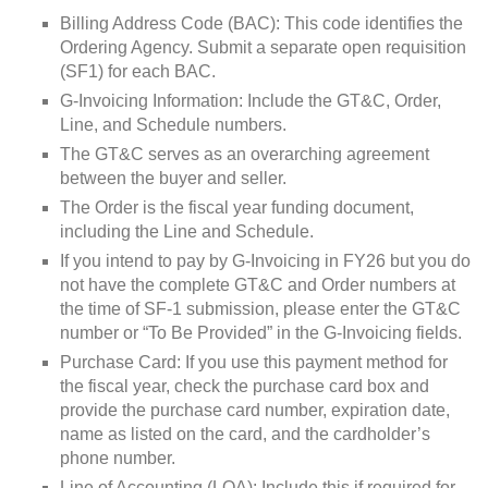
Billing Address Code (BAC): This code identifies the
Ordering Agency. Submit a separate open requisition
(SF1) for each BAC.
G-Invoicing Information: Include the GT&C, Order,
Line, and Schedule numbers.
The GT&C serves as an overarching agreement
between the buyer and seller.
The Order is the fiscal year funding document,
including the Line and Schedule.
If you intend to pay by G-Invoicing in FY26 but you do
not have the complete GT&C and Order numbers at
the time of SF-1 submission, please enter the GT&C
number or “To Be Provided” in the G-Invoicing fields.
Purchase Card: If you use this payment method for
the fiscal year, check the purchase card box and
provide the purchase card number, expiration date,
name as listed on the card, and the cardholder’s
phone number.
Line of Accounting (LOA): Include this if required for