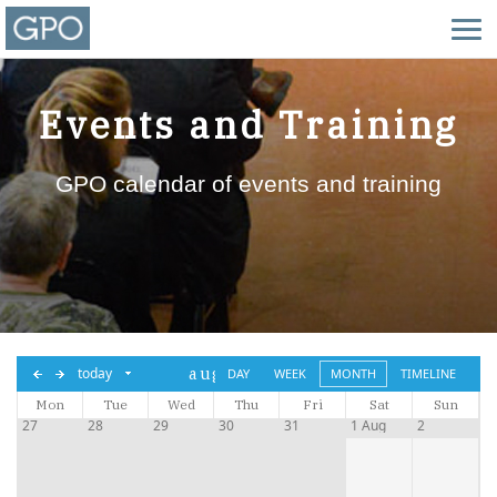
Events and Training
GPO calendar of events and training
aug,
today
DAY
WEEK
MONTH
TIMELINE
Mon
Tue
2026
Wed
Thu
Fri
Sat
Sun
27
28
29
30
31
1 Aug
2