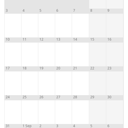
3
4
5
6
7
8
9
10
11
12
13
14
15
16
17
18
19
20
21
22
23
24
25
26
27
28
29
30
31
1 Sep
2
3
4
5
6