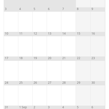
3
4
5
6
7
8
9
10
11
12
13
14
15
16
17
18
19
20
21
22
23
24
25
26
27
28
29
30
31
1 Sep
2
3
4
5
6