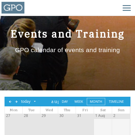
Events and Training
GPO calendar of events and training
aug,
today
DAY
WEEK
MONTH
TIMELINE
Mon
Tue
2026
Wed
Thu
Fri
Sat
Sun
27
28
29
30
31
1 Aug
2