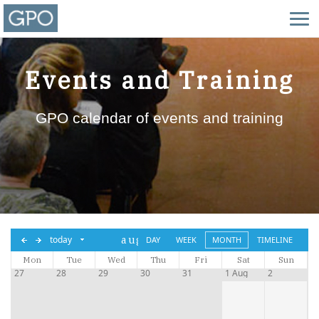
Events and Training
GPO calendar of events and training
aug,
today
DAY
WEEK
MONTH
TIMELINE
Mon
Tue
2026
Wed
Thu
Fri
Sat
Sun
27
28
29
30
31
1 Aug
2