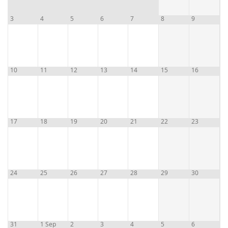
3
4
5
6
7
8
9
10
11
12
13
14
15
16
17
18
19
20
21
22
23
24
25
26
27
28
29
30
31
1 Sep
2
3
4
5
6