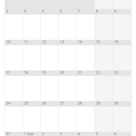
3
4
5
6
7
8
9
10
11
12
13
14
15
16
17
18
19
20
21
22
23
24
25
26
27
28
29
30
31
1 Sep
2
3
4
5
6