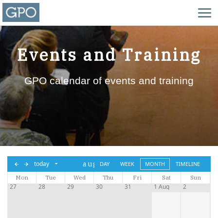
Events and Training
GPO calendar of events and training
aug,
today
DAY
WEEK
MONTH
TIMELINE
Mon
Tue
2026
Wed
Thu
Fri
Sat
Sun
27
28
29
30
31
1 Aug
2