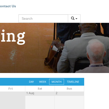
ontact Us
Search
ning
DAY
WEEK
MONTH
TIMELINE
Fri
Sat
Sun
1
1 Aug
2