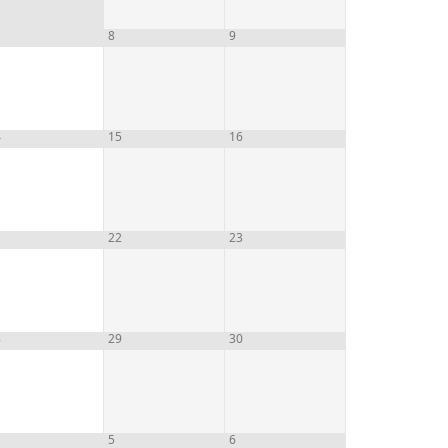
8
9
4
15
16
1
22
23
8
29
30
5
6