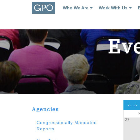
Who We Are
Work With Us
Eve
Agencies
27
Congressionally Mandated
Reports