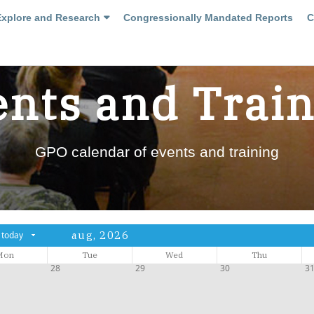
Explore and Research
Congressionally Mandated Reports
C
nts and Trai
GPO calendar of events and training
aug, 2026
today
Mon
Tue
Wed
Thu
28
29
30
3