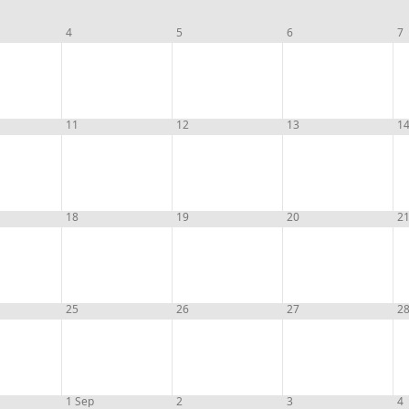
4
5
6
7
11
12
13
1
18
19
20
2
25
26
27
2
1 Sep
2
3
4