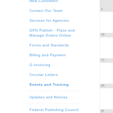
New Customers
3
Contact Our Team
Services for Agencies
GPO Publish - Place and
10
Manage Orders Online
Forms and Standards
Billing and Payment
17
G-Invoicing
Circular Letters
Events and Training
24
Updates and Notices
Federal Publishing Council
31