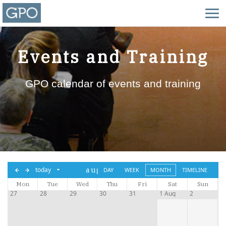
Events and Training
GPO calendar of events and training
aug,
today
DAY
WEEK
MONTH
TIMELINE
Mon
Tue
2026
Wed
Thu
Fri
Sat
Sun
27
28
29
30
31
1 Aug
2