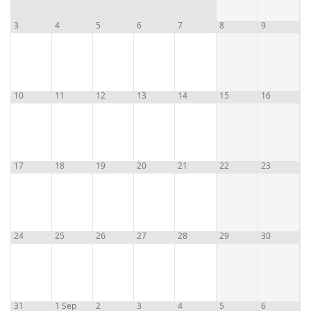
3
4
5
6
7
8
9
10
11
12
13
14
15
16
17
18
19
20
21
22
23
24
25
26
27
28
29
30
31
1 Sep
2
3
4
5
6