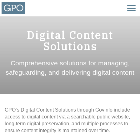
Digital Content
Solutions
Comprehensive solutions for managing,
safeguarding, and delivering digital content
GPO’s Digital Content Solutions through GovInfo include
access to digital content via a searchable public website,
long-term digital preservation, and multiple processes to
ensure content integrity is maintained over time.