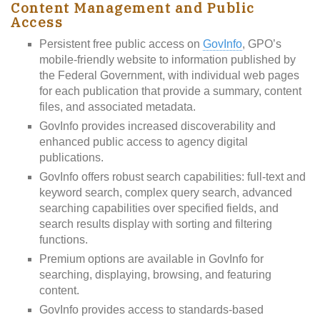
Content Management and Public
Access
Persistent free public access on
GovInfo
, GPO’s
mobile-friendly website to information published by
the Federal Government, with individual web pages
for each publication that provide a summary, content
files, and associated metadata.
GovInfo provides increased discoverability and
enhanced public access to agency digital
publications.
GovInfo offers robust search capabilities: full-text and
keyword search, complex query search, advanced
searching capabilities over specified fields, and
search results display with sorting and filtering
functions.
Premium options are available in GovInfo for
searching, displaying, browsing, and featuring
content.
GovInfo provides access to standards-based