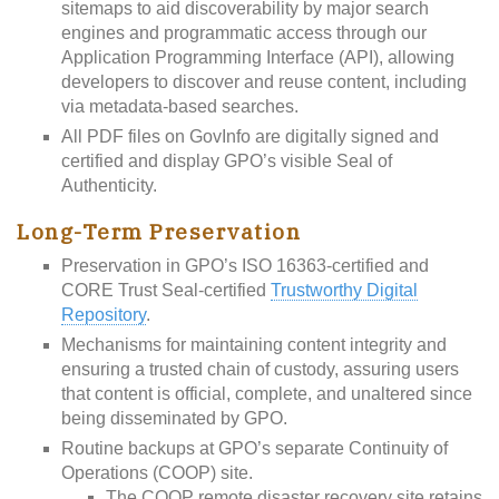
sitemaps to aid discoverability by major search
engines and programmatic access through our
Application Programming Interface (API), allowing
developers to discover and reuse content, including
via metadata-based searches.
All PDF files on GovInfo are digitally signed and
certified and display GPO’s visible Seal of
Authenticity.
Long-Term Preservation
Preservation in GPO’s ISO 16363-certified and
CORE Trust Seal-certified
Trustworthy Digital
Repository
.
Mechanisms for maintaining content integrity and
ensuring a trusted chain of custody, assuring users
that content is official, complete, and unaltered since
being disseminated by GPO.
Routine backups at GPO’s separate Continuity of
Operations (COOP) site.
The COOP remote disaster recovery site retains