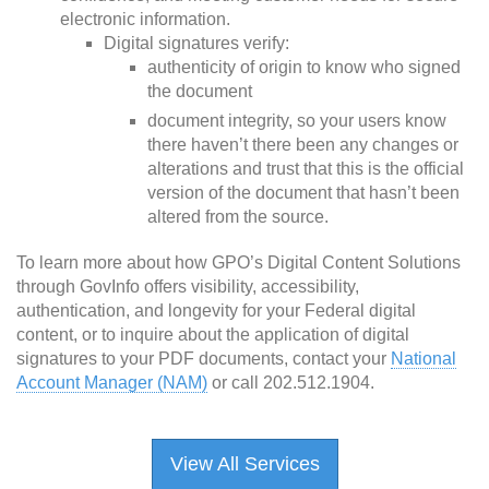
electronic information.
Digital signatures verify:
authenticity of origin to know who signed
the document
document integrity, so your users know
there haven’t there been any changes or
alterations and trust that this is the official
version of the document that hasn’t been
altered from the source.
To learn more about how GPO’s Digital Content Solutions
through GovInfo offers visibility, accessibility,
authentication, and longevity for your Federal digital
content, or to inquire about the application of digital
signatures to your PDF documents, contact your
National
Account Manager (NAM)
or call 202.512.1904.
View All Services