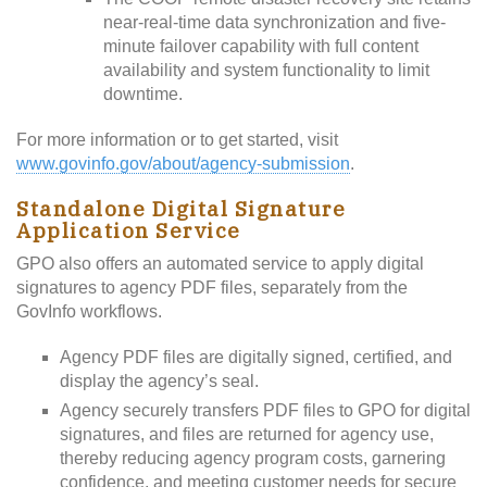
near-real-time data synchronization and five-
minute failover capability with full content
availability and system functionality to limit
downtime.
For more information or to get started, visit
www.govinfo.gov/about/agency-submission
.
Standalone Digital Signature
Application Service
GPO also offers an automated service to apply digital
signatures to agency PDF files, separately from the
GovInfo workflows.
Agency PDF files are digitally signed, certified, and
display the agency’s seal.
Agency securely transfers PDF files to GPO for digital
signatures, and files are returned for agency use,
thereby reducing agency program costs, garnering
confidence, and meeting customer needs for secure