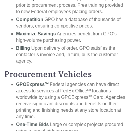
prior to procurement process. Free training provided
to new Federal employees placing orders.
Competition
GPO has a database of thousands of
vendors, ensuring competitive prices.
Maximize Savings
Agencies benefit from GPO’s
high-volume purchasing power.
Billing
Upon delivery of order, GPO satisfies the
contactor’s invoice and, in turn, bills the customer
agency.
Procurement Vehicles
GPOExpress℠
Federal agencies can have direct
access to services at FedEx Office℠ locations
worldwide by using a GPOExpress℠ Card. Agencies
receive significant discounts and benefits on their
printing and finishing needs at any store location at
any time.
One-Time Bids
Large or complex projects procured
using a formal bidding process.