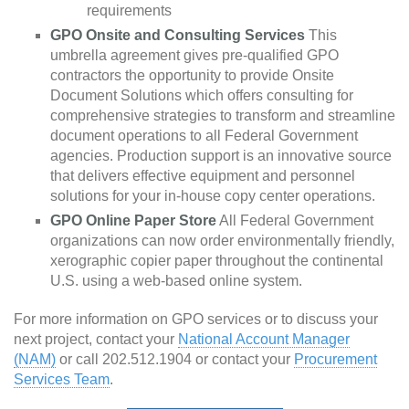
requirements
GPO Onsite and Consulting Services
This
umbrella agreement gives pre-qualified GPO
contractors the opportunity to provide Onsite
Document Solutions which offers consulting for
comprehensive strategies to transform and streamline
document operations to all Federal Government
agencies. Production support is an innovative source
that delivers effective equipment and personnel
solutions for your in-house copy center operations.
GPO Online Paper Store
All Federal Government
organizations can now order environmentally friendly,
xerographic copier paper throughout the continental
U.S. using a web-based online system.
For more information on GPO services or to discuss your
next project, contact your
National Account Manager
(NAM)
or call 202.512.1904 or contact your
Procurement
Services Team
.