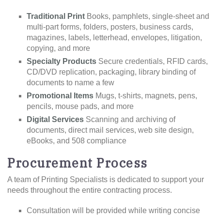
Traditional Print
Books, pamphlets, single-sheet and
multi-part forms, folders, posters, business cards,
magazines, labels, letterhead, envelopes, litigation,
copying, and more
Specialty Products
Secure credentials, RFID cards,
CD/DVD replication, packaging, library binding of
documents to name a few
Promotional Items
Mugs, t-shirts, magnets, pens,
pencils, mouse pads, and more
Digital Services
Scanning and archiving of
documents, direct mail services, web site design,
eBooks, and 508 compliance
Procurement Process
A team of Printing Specialists is dedicated to support your
needs throughout the entire contracting process.
Consultation will be provided while writing concise