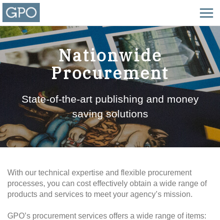
Nationwide
Procurement
State-of-the-art publishing and money
saving solutions
With our technical expertise and flexible procurement
processes, you can cost effectively obtain a wide range of
products and services to meet your agency’s mission.
GPO’s procurement services offers a wide range of items: