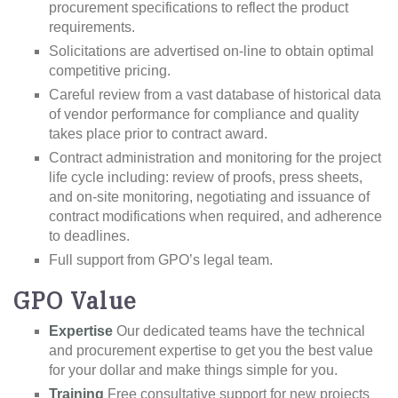
procurement specifications to reflect the product
requirements.
Solicitations are advertised on-line to obtain optimal
competitive pricing.
Careful review from a vast database of historical data
of vendor performance for compliance and quality
takes place prior to contract award.
Contract administration and monitoring for the project
life cycle including: review of proofs, press sheets,
and on-site monitoring, negotiating and issuance of
contract modifications when required, and adherence
to deadlines.
Full support from GPO’s legal team.
GPO Value
Expertise
Our dedicated teams have the technical
and procurement expertise to get you the best value
for your dollar and make things simple for you.
Training
Free consultative support for new projects