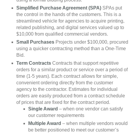
Simplified Purchase Agreement (SPA)
SPAs put
the control in the hands of the customers. This is a
streamlined vehicle for agencies to acquire printing,
related publishing, and digital services valued up to
$10,000 from qualified commercial vendors.
Small Purchases
Projects under $100,000, procured
using a quicker contracting method than a One-Time
Bid.
Term Contracts
Contracts that support repetitive
orders for a similar product or service over a period of
time (1-5 years). Each contract allows for simple,
convenient ordering directly from the customer
agency to the contractor. Estimates for individual
orders are easily produced from a contract schedule
of prices that are fixed for the contract period.
Single Award
– when one vendor can satisfy
our customer requirements
Multiple Award
– when multiple vendors would
be better positioned to meet our customer’s