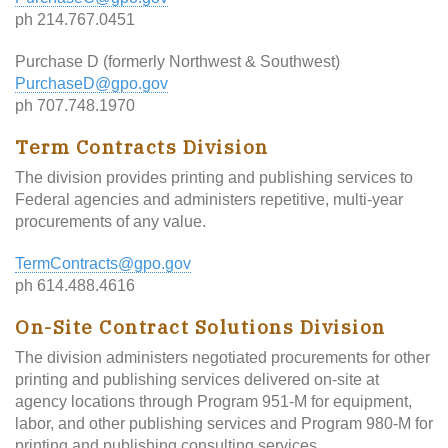
ph 214.767.0451
Purchase D (formerly Northwest & Southwest)
PurchaseD@gpo.gov
ph 707.748.1970
Term Contracts Division
The division provides printing and publishing services to
Federal agencies and administers repetitive, multi-year
procurements of any value.
TermContracts@gpo.gov
ph 614.488.4616
On-Site Contract Solutions Division
The division administers negotiated procurements for other
printing and publishing services delivered on-site at
agency locations through Program 951-M for equipment,
labor, and other publishing services and Program 980-M for
printing and publishing consulting services.