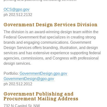
OCS@gpo.gov
ph 202.512.2132
Government Design Services Division
The division is an award-winning design team within the
Federal Government that specializes in creating strong
brands and engaging communications. Government
Design Services offers branding, illustration, and design
services and has extensive experience supporting federal
agencies, commissions, and Congress with professional
design services.
Portfolio:
GovernmentDesign.gpo.gov
GovernmentDesign@gpo.gov
ph 202.512.2012
Government Publishing and
Procurement Mailing Address
732 N Capitol St, NW