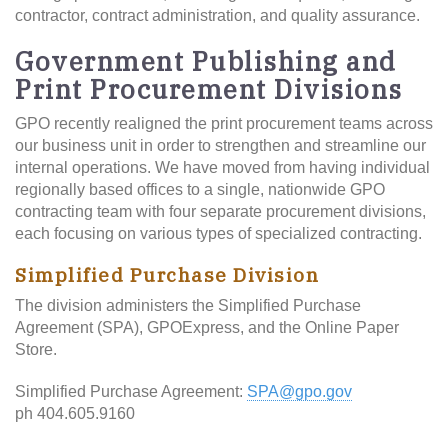
contractor, contract administration, and quality assurance.
Government Publishing and
Print Procurement Divisions
GPO recently realigned the print procurement teams across
our business unit in order to strengthen and streamline our
internal operations. We have moved from having individual
regionally based offices to a single, nationwide GPO
contracting team with four separate procurement divisions,
each focusing on various types of specialized contracting.
Simplified Purchase Division
The division administers the Simplified Purchase
Agreement (SPA), GPOExpress, and the Online Paper
Store.
Simplified Purchase Agreement:
SPA@gpo.gov
ph 404.605.9160