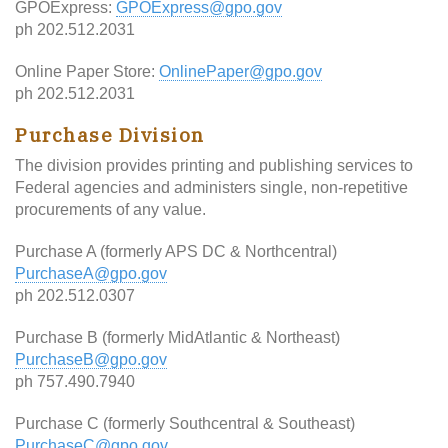
GPOExpress:
GPOExpress@gpo.gov
ph 202.512.2031
Online Paper Store:
OnlinePaper@gpo.gov
ph 202.512.2031
Purchase Division
The division provides printing and publishing services to
Federal agencies and administers single, non-repetitive
procurements of any value.
Purchase A (formerly APS DC & Northcentral)
PurchaseA@gpo.gov
ph 202.512.0307
Purchase B (formerly MidAtlantic & Northeast)
PurchaseB@gpo.gov
ph 757.490.7940
Purchase C (formerly Southcentral & Southeast)
PurchaseC@gpo.gov