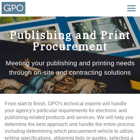
Publishing and Print
Procurement
Meeting your publishing and printing needs
through on-site and contracting solutions
From start to finish, GPO’s technical experts will handle
your agency's particular requirements for electronic and
publishing-related products and services. We will help you
determine the best approach and handle the entire process
including determining which procurement vehicle to utilize,
writing specifications, obtaining bids or quotes, selecting a