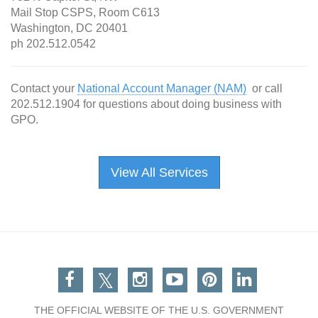
Mail Stop CSPS, Room C613
Washington, DC 20401
ph 202.512.0542
Contact your
National Account Manager (NAM)
or call
202.512.1904 for questions about doing business with
GPO.
View All Services
Facebook
Twitter
Instagram
You Tube
Pinterest
Linkedin
THE OFFICIAL WEBSITE OF THE U.S. GOVERNMENT