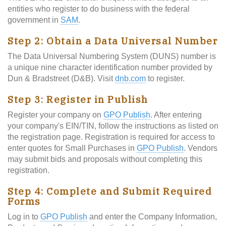
entities who register to do business with the federal
government in
SAM
.
Step 2: Obtain a Data Universal Number
The Data Universal Numbering System (DUNS) number is
a unique nine character identification number provided by
Dun & Bradstreet (D&B). Visit
dnb.com
to register.
Step 3: Register in Publish
Register your company on
GPO Publish
. After entering
your company's EIN/TIN, follow the instructions as listed on
the registration page. Registration is required for access to
enter quotes for Small Purchases in
GPO Publish
. Vendors
may submit bids and proposals without completing this
registration.
Step 4: Complete and Submit Required
Forms
Log in to
GPO Publish
and enter the Company Information,