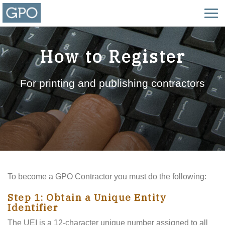
How to Register
For printing and publishing contractors
To become a GPO Contractor you must do the following:
Step 1: Obtain a Unique Entity
Identifier
The UEI is a 12-character unique number assigned to all