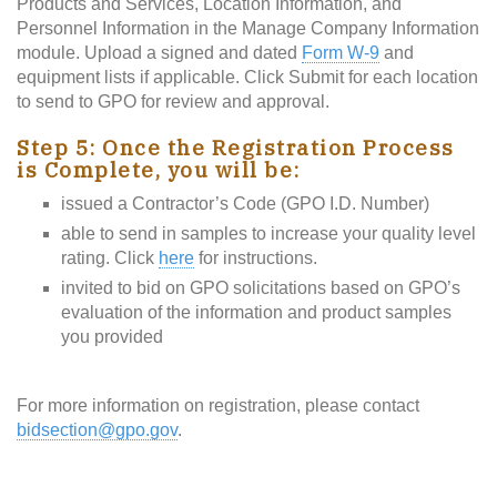
Products and Services, Location Information, and
Personnel Information in the Manage Company Information
module. Upload a signed and dated
Form W-9
and
equipment lists if applicable. Click Submit for each location
to send to GPO for review and approval.
Step 5: Once the Registration Process
is Complete, you will be:
issued a Contractor’s Code (GPO I.D. Number)
able to send in samples to increase your quality level
rating. Click
here
for instructions.
invited to bid on GPO solicitations based on GPO’s
evaluation of the information and product samples
you provided
For more information on registration, please contact
bidsection@gpo.gov
.