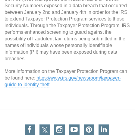
Security Numbers exposed in a data breach that occurred
between January 2nd and January 4th in order for the IRS
to extend Taxpayer Protection Program services to those
individuals. Through the Taxpayer Protection Program, IRS
performs enhanced screening to guard against the
possibility of fraudulent tax returns being submitted in the
names of individuals whose personally identifiable
information (PII) may have been exposed during data
breaches.
More information on the Taxpayer Protection Program can
be found here:
https://www.irs.gov/newsroom/taxpayer-
guide-to-identity-theft
Facebook
Twitter
Instagram
You Tube
Pinterest
Linkedin