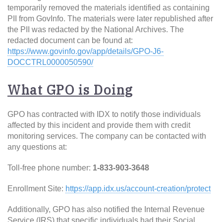
temporarily removed the materials identified as containing
PII from GovInfo. The materials were later republished after
the PII was redacted by the National Archives. The
redacted document can be found at:
https://www.govinfo.gov/app/details/GPO-J6-
DOCCTRL0000050590/
What GPO is Doing
GPO has contracted with IDX to notify those individuals
affected by this incident and provide them with credit
monitoring services. The company can be contacted with
any questions at:
Toll-free phone number:
1-833-903-3648
Enrollment Site:
https://app.idx.us/account-creation/protect
Additionally, GPO has also notified the Internal Revenue
Service (IRS) that specific individuals had their Social