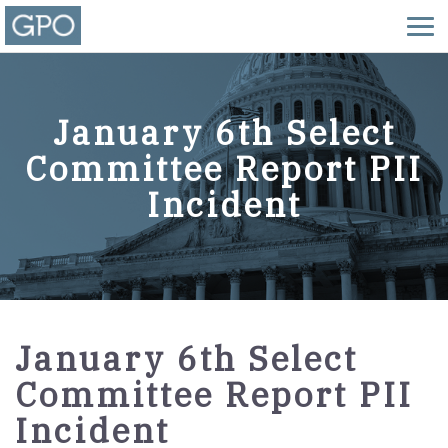
January 6th Select
Committee Report PII
Incident
January 6th Select
Committee Report PII
Incident