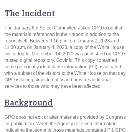
The Incident
The January 6th Select Committee asked GPO to publish
the materials referenced in their report in addition to the
report itself. Between 9:16 p.m. on January 2, 2023 and
11:30 a.m. on January 4, 2023, a copy of the White House
visitor log for December 14, 2020 was published on GPO’s
trusted digital repository, GovInfo. This copy contained
some personally identifiable information (PII) associated
with a subset of the visitors to the White House on that day.
GPO is taking steps to notify and provide additional
services to those who may have been affected.
Background
GPO does not edit or alter materials provided by Congress
for publication. When the Agency received information
indicating that some of those materials contained PII, GPO