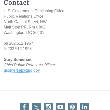
Contact
U.S. Government Publishing Office
Public Relations Office
North Capitol Street, NW
Mail Stop PR, Rm C802
Washington, DC 20401
ph 202.512.1957
fx 202.512.1998
Gary Somerset
Chief Public Relations
Officer
gsomerset@gpo.gov
Facebook
Twitter
Instagram
You Tube
Pinterest
Linkedin