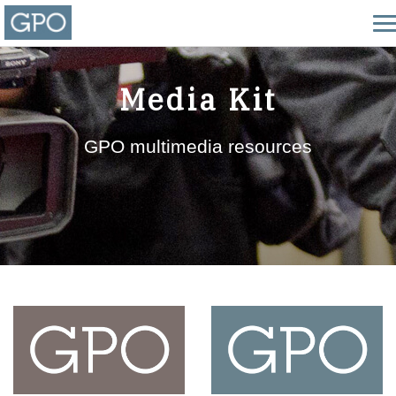
Media Kit
GPO multimedia resources