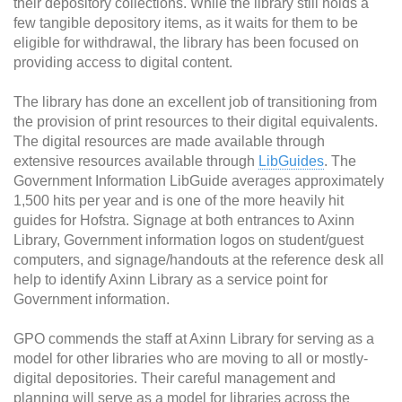
their depository collections. While the library still holds a
few tangible depository items, as it waits for them to be
eligible for withdrawal, the library has been focused on
providing access to digital content.
The library has done an excellent job of transitioning from
the provision of print resources to their digital equivalents.
The digital resources are made available through
extensive resources available through
LibGuides
. The
Government Information LibGuide averages approximately
1,500 hits per year and is one of the more heavily hit
guides for Hofstra. Signage at both entrances to Axinn
Library, Government information logos on student/guest
computers, and signage/handouts at the reference desk all
help to identify Axinn Library as a service point for
Government information.
GPO commends the staff at Axinn Library for serving as a
model for other libraries who are moving to all or mostly-
digital depositories. Their careful management and
planning will serve as a model for libraries across the