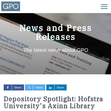
News and Press
Releases
The latest news about GPO
Share
Tweet
Share
Depository Spotlight: Hofstra
University's Axinn Library