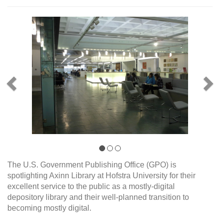
Previous
Ne
The U.S. Government Publishing Office (GPO) is
spotlighting Axinn Library at Hofstra University for their
excellent service to the public as a mostly-digital
depository library and their well-planned transition to
becoming mostly digital.