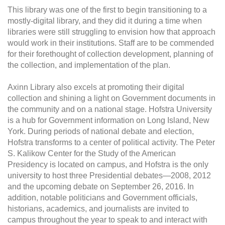
This library was one of the first to begin transitioning to a
mostly-digital library, and they did it during a time when
libraries were still struggling to envision how that approach
would work in their institutions. Staff are to be commended
for their forethought of collection development, planning of
the collection, and implementation of the plan.
Axinn Library also excels at promoting their digital
collection and shining a light on Government documents in
the community and on a national stage. Hofstra University
is a hub for Government information on Long Island, New
York. During periods of national debate and election,
Hofstra transforms to a center of political activity. The Peter
S. Kalikow Center for the Study of the American
Presidency is located on campus, and Hofstra is the only
university to host three Presidential debates—2008, 2012
and the upcoming debate on September 26, 2016. In
addition, notable politicians and Government officials,
historians, academics, and journalists are invited to
campus throughout the year to speak to and interact with