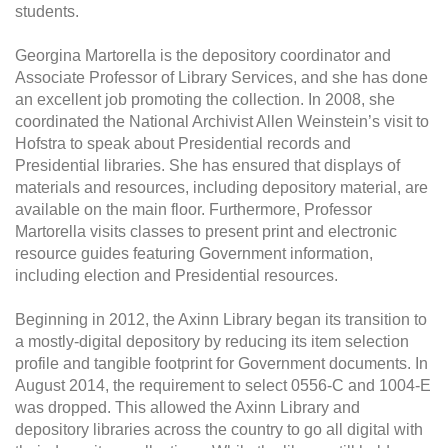
students.
Georgina Martorella is the depository coordinator and
Associate Professor of Library Services, and she has done
an excellent job promoting the collection. In 2008, she
coordinated the National Archivist Allen Weinstein’s visit to
Hofstra to speak about Presidential records and
Presidential libraries. She has ensured that displays of
materials and resources, including depository material, are
available on the main floor. Furthermore, Professor
Martorella visits classes to present print and electronic
resource guides featuring Government information,
including election and Presidential resources.
Beginning in 2012, the Axinn Library began its transition to
a mostly-digital depository by reducing its item selection
profile and tangible footprint for Government documents. In
August 2014, the requirement to select 0556-C and 1004-E
was dropped. This allowed the Axinn Library and
depository libraries across the country to go all digital with