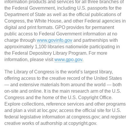
information products and services for all three branches of
the Federal Government, including U.S. passports for the
Department of State as well as the official publications of
Congress, the White House, and other Federal agencies in
digital and print formats. GPO provides for permanent
public access to Federal Government information at no
charge through
www.govinfo.gov
and partnerships with
approximately 1,100 libraries nationwide participating in
the Federal Depository Library Program. For more
information, please visit
www.gpo.gov
.
The Library of Congress is the world’s largest library,
offering access to the creative record of the United States
— and extensive materials from around the world — both
on-site and online. It is the main research arm of the U.S.
Congress and the home of the U.S. Copyright Office.
Explore collections, reference services and other programs
and plan a visit at loc.gov; access the official site for U.S.
federal legislative information at congress.gov; and register
creative works of authorship at copyright.gov.