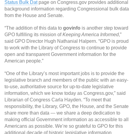
Status Bulk Dat
page on Congress.gov provides additional
background information regarding Congressional bulk data
from the House and Senate.
“The addition of this data to
govinfo
is another step toward
GPO fulfilling its mission of
Keeping America Informed
,”
said GPO Director Hugh Nathanial Halpern. “GPO is proud
to work with the Library of Congress to continue to provide
open and transparent Government information for the
American people.”
“One of the Library’s most important jobs is to provide the
legislative branch and members of the public with an easy-
to-use, authoritative source for up-to-date legislative
information, which we know today as Congress.gov,” said
Librarian of Congress Carla Hayden. “To meet that
responsibility, the Library, GPO, the House, and the Senate
share more than data — we share a deep dedication to
making official Government information as accessible to all
Americans as possible. We’re so grateful to GPO for this
additional decade of historic legislative information