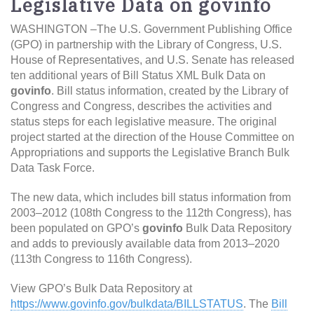
Legislative Data on govinfo
WASHINGTON –The U.S. Government Publishing Office
(GPO) in partnership with the Library of Congress, U.S.
House of Representatives, and U.S. Senate has released
ten additional years of Bill Status XML Bulk Data on
govinfo
. Bill status information, created by the Library of
Congress and Congress, describes the activities and
status steps for each legislative measure. The original
project started at the direction of the House Committee on
Appropriations and supports the Legislative Branch Bulk
Data Task Force.
The new data, which includes bill status information from
2003–2012 (108th Congress to the 112th Congress), has
been populated on GPO’s
govinfo
Bulk Data Repository
and adds to previously available data from 2013–2020
(113th Congress to 116th Congress).
View GPO’s Bulk Data Repository at
https://www.govinfo.gov/bulkdata/BILLSTATUS
. The
Bill