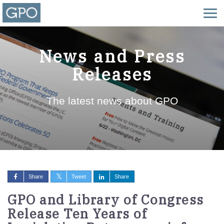
News and Press
Releases
The latest news about GPO
Share
Tweet
Share
GPO and Library of Congress
Release Ten Years of