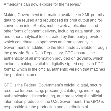
Americans can now explore for themselves.”
Making Government information available in XML permits
data to be reused and repurposed for print output and for
conversion into eBooks, mobile web applications, and
other forms of content delivery, including data mashups
and other analytical tools created by third party providers,
which contributes to openness and transparency in
Government. In addition to the files made available through
the
govinfo
Bulk Data Repository, GPO ensures the
authenticity of all information provided on
govinfo
, which
includes making available digitally signed copies in PDF
format, which is the official, authentic version that matches
the printed document.
GPO is the Federal Government’s official, digital, secure
resource for producing, procuring, cataloging, indexing,
authenticating, disseminating, and preserving the official
information products of the U.S. Government. The GPO is
responsible for the production and distribution of