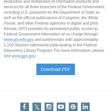
production and distribution of information products and
services for all three branches of the Federal Government,
including U.S. passports for the Department of State as
well as the official publications of Congress, the White
House, and other Federal agencies in digital and print
formats. GPO provides for permanent public access to
Federal Government information at no charge through
www.govinfo.gov
and partnerships with approximately
1,100 libraries nationwide participating in the Federal
Depository Library Program. For more information, please
visit
www.gpo.gov
.
Download PDF
Facebook
Twitter
Instagram
You Tube
Pinterest
Linkedin