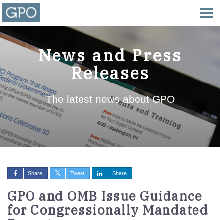
News and Press
Releases
The latest news about GPO
Share
Tweet
Share
GPO and OMB Issue Guidance
for Congressionally Mandated