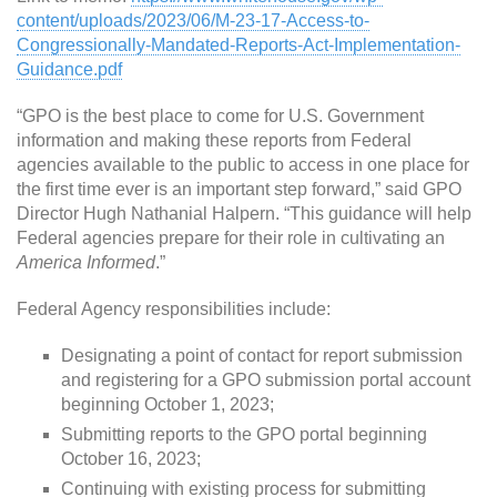
content/uploads/2023/06/M-23-17-Access-to-
Congressionally-Mandated-Reports-Act-Implementation-
Guidance.pdf
“GPO is the best place to come for U.S. Government
information and making these reports from Federal
agencies available to the public to access in one place for
the first time ever is an important step forward,” said GPO
Director Hugh Nathanial Halpern. “This guidance will help
Federal agencies prepare for their role in cultivating an
America Informed
.”
Federal Agency responsibilities include:
Designating a point of contact for report submission
and registering for a GPO submission portal account
beginning October 1, 2023;
Submitting reports to the GPO portal beginning
October 16, 2023;
Continuing with existing process for submitting