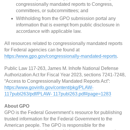
congressionally mandated reports to Congress,
committees, or subcommittees; and
Withholding from the GPO submission portal any
information that is exempt from public disclosure in
accordance with applicable law.
All resources related to congressionally mandated reports
for Federal agencies can be found at
https://www.gpo.gov/congressionally-mandated-reports
.
Public Law 117-263, James M. Inhofe National Defense
Authorization Act for Fiscal Year 2023, sections 7241-7248,
“Access to Congressionally Mandated Reports Act”:
https://www.govinfo.gov/content/pkg/PLAW-
117publ263/pdf/PLAW- 117publ263.pdf#page=1283
About GPO
GPO is the Federal Government’s resource for publishing
trusted information for the Federal Government to the
American people. The GPO is responsible for the