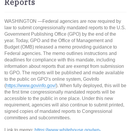
Reports
WASHINGTON —Federal agencies are now required by
law to submit congressionally mandated reports to the U.S.
Government Publishing Office (GPO) by the end of the
year. Today, GPO and the Office of Management and
Budget (OMB) released a memo providing guidance to
Federal agencies. The memo outlines instructions and
deadlines for compliance with this mandate, including
information about reports that are exempt from submission
to GPO. The reports will be published and made available
to the public on GPO’s online system, GovInfo
(
https://www.govinfo.gov/
). When fully deployed, this will be
the first time congressionally mandated reports will be
accessible to the public in one place. Under this new
requirement, agencies will also continue to submit printed,
signed copies of mandated reports to Congressional
committees and subcommittees.
Link to memo:
https://www.whitehouse.gov/wp-