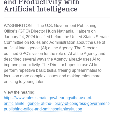
and Productivity with
Artificial Intelligence
WASHINGTON —The U.S. Government Publishing
Office’s (GPO) Director Hugh Nathanial Halpern on
January 24, 2024 testified before the United States Senate
Committee on Rules and Administration about the use of
artificial intelligence (AI) at the Agency. The Director
outlined GPO’s vision for the role of AI at the Agency and
described several ways the Agency already uses AI to
improve productivity. The Director hopes to use AI to
perform repetitive basic tasks, freeing up teammates to
focus on more complex issues and making roles more
enticing to young talent.
View the hearing:
https://www.rules.senate.gov/hearings/the-use-of-
artificialintelligence- at-the-library-of-congress-government-
publishing-office-and-smithsonianinstitution