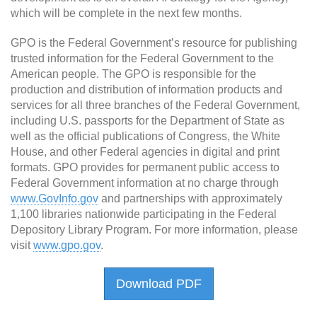
which will be complete in the next few months.
GPO is the Federal Government’s resource for publishing
trusted information for the Federal Government to the
American people. The GPO is responsible for the
production and distribution of information products and
services for all three branches of the Federal Government,
including U.S. passports for the Department of State as
well as the official publications of Congress, the White
House, and other Federal agencies in digital and print
formats. GPO provides for permanent public access to
Federal Government information at no charge through
www.GovInfo.gov
and partnerships with approximately
1,100 libraries nationwide participating in the Federal
Depository Library Program. For more information, please
visit
www.gpo.gov
.
Download PDF