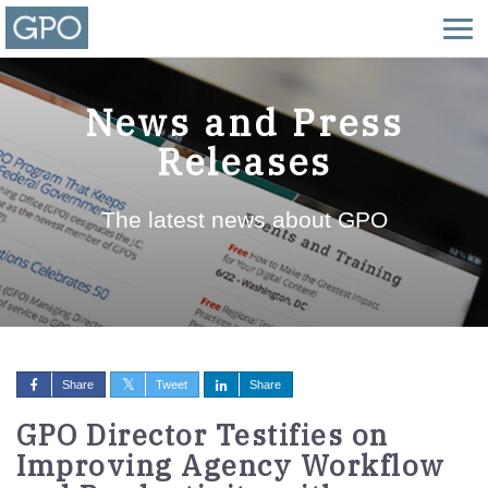
News and Press
Releases
The latest news about GPO
Share
Tweet
Share
GPO Director Testifies on
Improving Agency Workflow