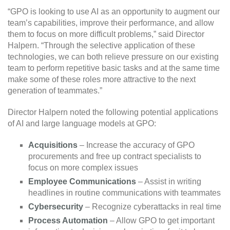
“GPO is looking to use AI as an opportunity to augment our
team’s capabilities, improve their performance, and allow
them to focus on more difficult problems,” said Director
Halpern. “Through the selective application of these
technologies, we can both relieve pressure on our existing
team to perform repetitive basic tasks and at the same time
make some of these roles more attractive to the next
generation of teammates.”
Director Halpern noted the following potential applications
of AI and large language models at GPO:
Acquisitions
– Increase the accuracy of GPO
procurements and free up contract specialists to
focus on more complex issues
Employee Communications
– Assist in writing
headlines in routine communications with teammates
Cybersecurity
– Recognize cyberattacks in real time
Process Automation
– Allow GPO to get important