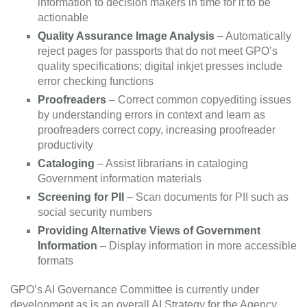
information to decision makers in time for it to be
actionable
Quality Assurance Image Analysis
– Automatically
reject pages for passports that do not meet GPO’s
quality specifications; digital inkjet presses include
error checking functions
Proofreaders
– Correct common copyediting issues
by understanding errors in context and learn as
proofreaders correct copy, increasing proofreader
productivity
Cataloging
– Assist librarians in cataloging
Government information materials
Screening for PII
– Scan documents for PII such as
social security numbers
Providing Alternative Views of Government
Information
– Display information in more accessible
formats
GPO’s AI Governance Committee is currently under
development as is an overall AI Strategy for the Agency,