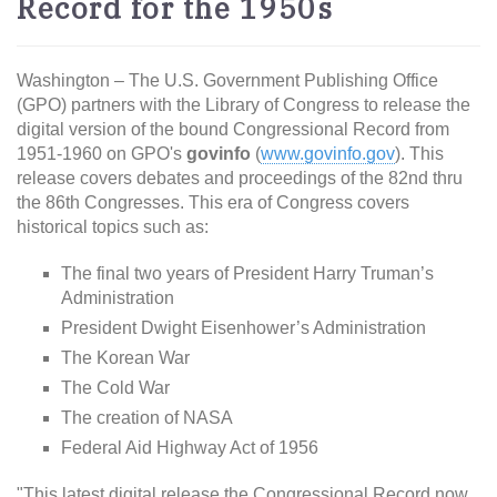
Record for the 1950s
Washington – The U.S. Government Publishing Office
(GPO) partners with the Library of Congress to release the
digital version of the bound Congressional Record from
1951-1960 on GPO's
govinfo
(
www.govinfo.gov
). This
release covers debates and proceedings of the 82nd thru
the 86th Congresses. This era of Congress covers
historical topics such as:
The final two years of President Harry Truman’s
Administration
President Dwight Eisenhower’s Administration
The Korean War
The Cold War
The creation of NASA
Federal Aid Highway Act of 1956
"This latest digital release the Congressional Record now