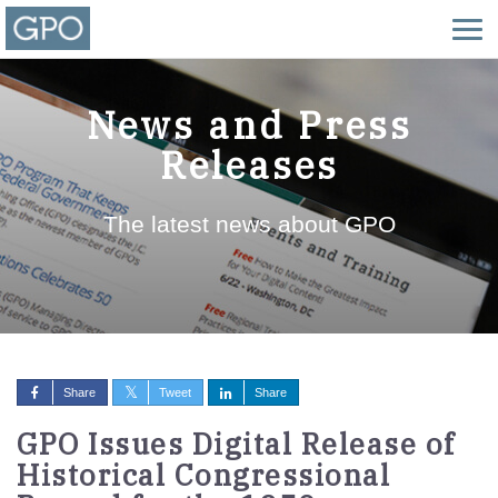
News and Press
Releases
The latest news about GPO
Share
Tweet
Share
GPO Issues Digital Release of
Historical Congressional