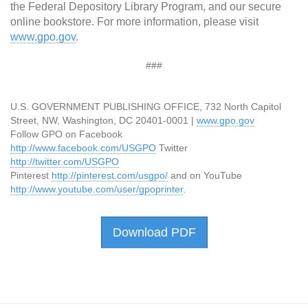
the Federal Depository Library Program, and our secure
online bookstore. For more information, please visit
www.gpo.gov
.
###
U.S. GOVERNMENT PUBLISHING OFFICE, 732 North Capitol
Street, NW, Washington, DC 20401-0001 |
www.gpo.gov
Follow GPO on Facebook
http://www.facebook.com/USGPO
Twitter
http://twitter.com/USGPO
Pinterest
http://pinterest.com/usgpo/
and on YouTube
http://www.youtube.com/user/gpoprinter
.
Download PDF