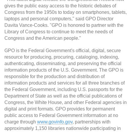
gives the public easy access to the historic debates of
Congress from the 1950s to today on smartphones, tablets,
laptops and personal computers," said GPO Director
Davita Vance-Cooks. "GPO is honored to partner with the
Library of Congress to continue to meet the needs of
Congress and the American people."
GPO is the Federal Government's official, digital, secure
resource for producing, procuring, cataloging, indexing,
authenticating, disseminating, and preserving the official
information products of the U.S. Government. The GPO is
responsible for the production and distribution of
information products and services for all three branches of
the Federal Government, including U.S. passports for the
Department of State as well as the official publications of
Congress, the White House, and other Federal agencies in
digital and print formats. GPO provides for permanent
public access to Federal Government information at no
charge through
www.govinfo.gov
, partnerships with
approximately 1,150 libraries nationwide participating in