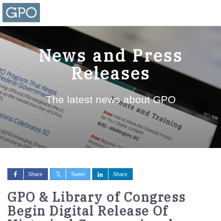
News and Press
Releases
The latest news about GPO
Share
Tweet
Share
GPO & Library of Congress
Begin Digital Release Of