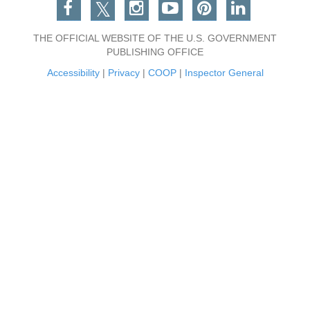
Facebook
Twitter
Instagram
You Tube
Pinterest
Linkedin
THE OFFICIAL WEBSITE OF THE U.S. GOVERNMENT
PUBLISHING OFFICE
Accessibility
|
Privacy
|
COOP
|
Inspector General