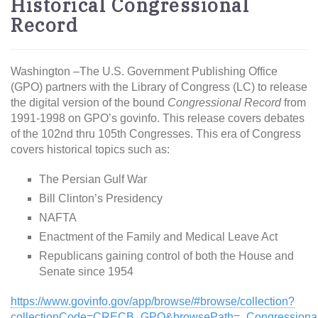
Historical Congressional
Record
Washington –The U.S. Government Publishing Office
(GPO) partners with the Library of Congress (LC) to release
the digital version of the bound
Congressional Record
from
1991-1998 on GPO’s govinfo. This release covers debates
of the 102nd thru 105th Congresses. This era of Congress
covers historical topics such as:
The Persian Gulf War
Bill Clinton’s Presidency
NAFTA
Enactment of the Family and Medical Leave Act
Republicans gaining control of both the House and
Senate since 1954
https://www.govinfo.gov/app/browse/#browse/collection?
collectionCode=CRECB_GPO&browsePath=_Congressiona