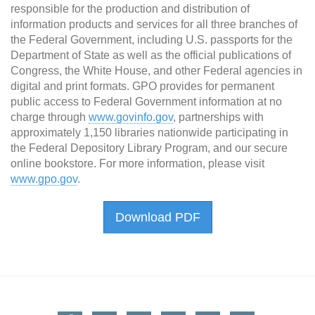
responsible for the production and distribution of
information products and services for all three branches of
the Federal Government, including U.S. passports for the
Department of State as well as the official publications of
Congress, the White House, and other Federal agencies in
digital and print formats. GPO provides for permanent
public access to Federal Government information at no
charge through
www.govinfo.gov
, partnerships with
approximately 1,150 libraries nationwide participating in
the Federal Depository Library Program, and our secure
online bookstore. For more information, please visit
www.gpo.gov
.
Download PDF