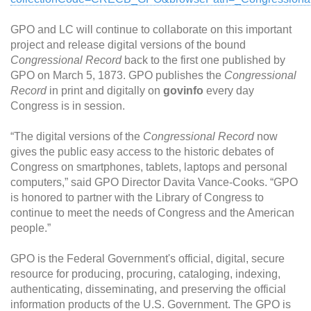
GPO and LC will continue to collaborate on this important
project and release digital versions of the bound
Congressional Record
back to the first one published by
GPO on March 5, 1873. GPO publishes the
Congressional
Record
in print and digitally on
govinfo
every day
Congress is in session.
“The digital versions of the
Congressional Record
now
gives the public easy access to the historic debates of
Congress on smartphones, tablets, laptops and personal
computers,” said GPO Director Davita Vance-Cooks. “GPO
is honored to partner with the Library of Congress to
continue to meet the needs of Congress and the American
people.”
GPO is the Federal Government's official, digital, secure
resource for producing, procuring, cataloging, indexing,
authenticating, disseminating, and preserving the official
information products of the U.S. Government. The GPO is