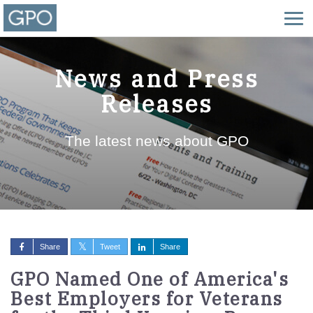
News and Press
Releases
The latest news about GPO
Share
Tweet
Share
GPO Named One of America's
Best Employers for Veterans