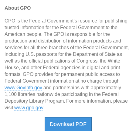
About GPO
GPO is the Federal Government’s resource for publishing
trusted information for the Federal Government to the
American people. The GPO is responsible for the
production and distribution of information products and
services for all three branches of the Federal Government,
including U.S. passports for the Department of State as
well as the official publications of Congress, the White
House, and other Federal agencies in digital and print
formats. GPO provides for permanent public access to
Federal Government information at no charge through
www.GovInfo.gov
and partnerships with approximately
1,100 libraries nationwide participating in the Federal
Depository Library Program. For more information, please
visit
www.gpo.gov
.
Download PDF