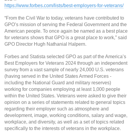
https://www.forbes.com/lists/best-employers-for-veterans/
“From the Civil War to today, veterans have contributed to
GPO’s mission of serving the Federal Government and the
American people. To once again be named as a best place
for veterans shows that GPO is a great place to work,” said
GPO Director Hugh Nathanial Halpern.
Forbes and Statista selected GPO as part of the America’s
Best Employers for Veterans 2024 through an independent
survey from a vast sample of nearly 24,000 U.S. veterans
(having served in the United States Armed Forces -
including the National Guard and military reserves)
working for companies employing at least 1,000 people
within the United States. Veterans were asked to give their
opinion on a series of statements related to general topics
regarding their employer such as atmosphere and
development, image, working conditions, salary and wage,
workplace, and diversity, as well as a set of topics related
specifically to the interests of veterans in the workplace.