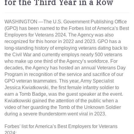
for the Third Year in a Row
WASHINGTON —The U.S. Government Publishing Office
(GPO) has been named to the Forbes list of America’s Best
Employers for Veterans 2024. The Agency was also
recognized for this honor in 2022 and 2023. GPO has a
long-standing history of employing veterans dating back to
the Civil War and currently employs nearly 500 veterans
who make up one third of the Agency’s workforce. For
decades, the Agency has hosted an annual Veterans Day
Program in recognition of the service and sacrifice of our
GPO veteran teammates. This year, Army Specialist
Jessica Kwiatkowski, the first female infantry soldier to
earn a Tomb Badge, was the guest speaker at the event.
Kwiatkowski gained the attention of the public when a
video of her guarding the Tomb of the Unknown Soldier
during a severe thunderstorm went viral in 2023.
Forbes’ list for America’s Best Employers for Veterans
2024: