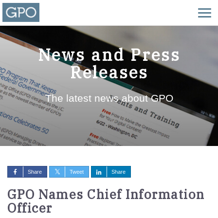
News and Press
Releases
The latest news about GPO
Share
Tweet
Share
GPO Names Chief Information
Officer