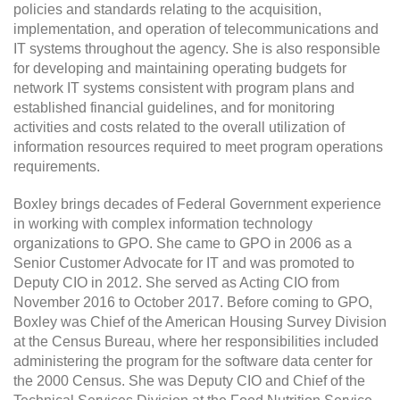
policies and standards relating to the acquisition,
implementation, and operation of telecommunications and
IT systems throughout the agency. She is also responsible
for developing and maintaining operating budgets for
network IT systems consistent with program plans and
established financial guidelines, and for monitoring
activities and costs related to the overall utilization of
information resources required to meet program operations
requirements.
Boxley brings decades of Federal Government experience
in working with complex information technology
organizations to GPO. She came to GPO in 2006 as a
Senior Customer Advocate for IT and was promoted to
Deputy CIO in 2012. She served as Acting CIO from
November 2016 to October 2017. Before coming to GPO,
Boxley was Chief of the American Housing Survey Division
at the Census Bureau, where her responsibilities included
administering the program for the software data center for
the 2000 Census. She was Deputy CIO and Chief of the