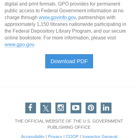
digital and print formats. GPO provides for permanent
public access to Federal Government information at no
charge through
www.govinfo.gov
, partnerships with
approximately 1,150 libraries nationwide participating in
the Federal Depository Library Program, and our secure
online bookstore. For more information, please visit
www.gpo.gov
.
Download PDF
Facebook
Twitter
Instagram
You Tube
Pinterest
Linkedin
THE OFFICIAL WEBSITE OF THE U.S. GOVERNMENT
PUBLISHING OFFICE
Accessibility
|
Privacy
|
COOP
|
Inspector General