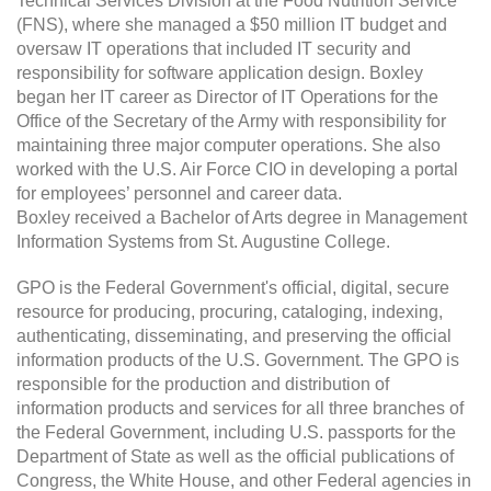
Technical Services Division at the Food Nutrition Service
(FNS), where she managed a $50 million IT budget and
oversaw IT operations that included IT security and
responsibility for software application design. Boxley
began her IT career as Director of IT Operations for the
Office of the Secretary of the Army with responsibility for
maintaining three major computer operations. She also
worked with the U.S. Air Force CIO in developing a portal
for employees’ personnel and career data.
Boxley received a Bachelor of Arts degree in Management
Information Systems from St. Augustine College.
GPO is the Federal Government's official, digital, secure
resource for producing, procuring, cataloging, indexing,
authenticating, disseminating, and preserving the official
information products of the U.S. Government. The GPO is
responsible for the production and distribution of
information products and services for all three branches of
the Federal Government, including U.S. passports for the
Department of State as well as the official publications of
Congress, the White House, and other Federal agencies in