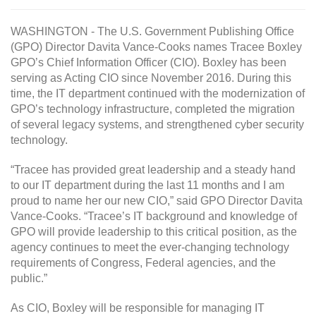
WASHINGTON - The U.S. Government Publishing Office
(GPO) Director Davita Vance-Cooks names Tracee Boxley
GPO’s Chief Information Officer (CIO). Boxley has been
serving as Acting CIO since November 2016. During this
time, the IT department continued with the modernization of
GPO’s technology infrastructure, completed the migration
of several legacy systems, and strengthened cyber security
technology.
“Tracee has provided great leadership and a steady hand
to our IT department during the last 11 months and I am
proud to name her our new CIO,” said GPO Director Davita
Vance-Cooks. “Tracee’s IT background and knowledge of
GPO will provide leadership to this critical position, as the
agency continues to meet the ever-changing technology
requirements of Congress, Federal agencies, and the
public.”
As CIO, Boxley will be responsible for managing IT