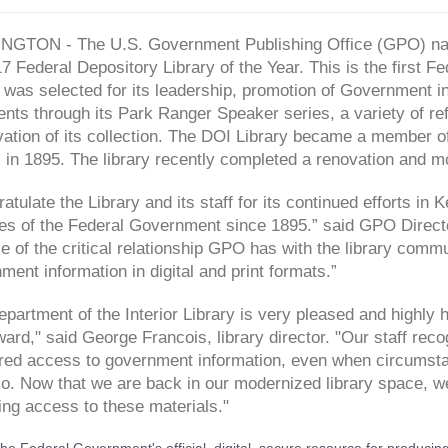
GTON - The U.S. Government Publishing Office (GPO) name
7 Federal Depository Library of the Year. This is the first F
 was selected for its leadership, promotion of Government i
ts through its Park Ranger Speaker series, a variety of ref
vation of its collection. The DOI Library became a member o
in 1895. The library recently completed a renovation and mode
ratulate the Library and its staff for its continued efforts i
es of the Federal Government since 1895.” said GPO Directo
 of the critical relationship GPO has with the library commu
ent information in digital and print formats.”
partment of the Interior Library is very pleased and highly
ard," said George Francois, library director. "Our staff rec
ered access to government information, even when circumsta
o. Now that we are back in our modernized library space, we 
ing access to these materials."