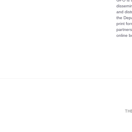
GPO is t
dissemin
and dist
the Depa
print fo
partners
online b
TH