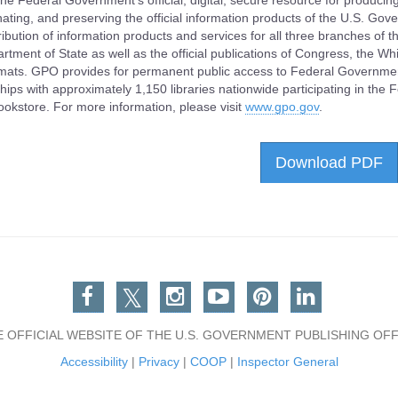
he Federal Government's official, digital, secure resource for producing
ating, and preserving the official information products of the U.S. Go
ribution of information products and services for all three branches of
rtment of State as well as the official publications of Congress, the Wh
rmats. GPO provides for permanent public access to Federal Governme
hips with approximately 1,150 libraries nationwide participating in the
ookstore. For more information, please visit
www.gpo.gov
.
Download PDF
Facebook
Twitter
Instagram
You Tube
Pinterest
Linkedin
E OFFICIAL WEBSITE OF THE U.S. GOVERNMENT PUBLISHING OFF
Accessibility
|
Privacy
|
COOP
|
Inspector General