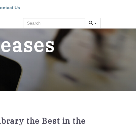
ontact Us
Search
leases
brary the Best in the