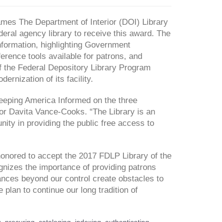
s The Department of Interior (DOI) Library
ederal agency library to receive this award. The
nformation, highlighting Government
erence tools available for patrons, and
f the Federal Depository Library Program
rnization of its facility.
n Keeping America Informed on the three
r Davita Vance-Cooks. “The Library is an
nity in providing the public free access to
 honored to accept the 2017 FDLP Library of the
ognizes the importance of providing patrons
nces beyond our control create obstacles to
plan to continue our long tradition of