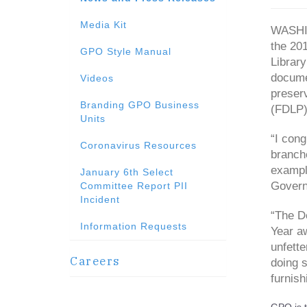
Media Kit
WASHIN
the 201
GPO Style Manual
Library
documen
Videos
preser
Branding GPO Business
(FDLP) 
Units
“I cong
Coronavirus Resources
branch
example
January 6th Select
Governm
Committee Report PII
Incident
“The De
Information Requests
Year aw
unfett
Careers
doing s
furnish