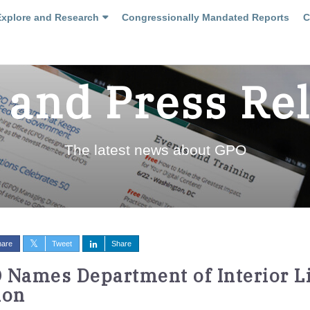
Explore and Research
Congressionally Mandated Reports
C
and Press Re
The latest news about GPO
hare
Tweet
Share
 Names Department of Interior Li
ion