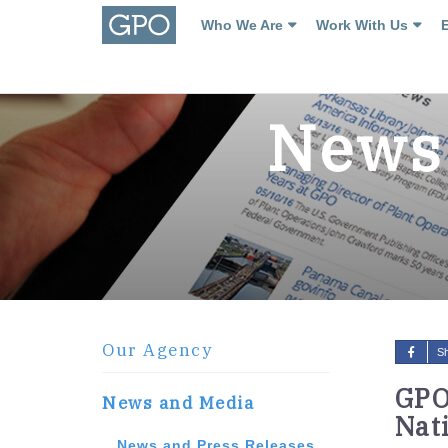
Who We Are
Work With Us
News 
Our Agency
S
GPO
News and Media
Nat
News and Press Releases