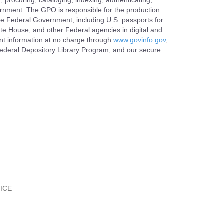
, procuring, cataloging, indexing, authenticating,
vernment. The GPO is responsible for the production
 the Federal Government, including U.S. passports for
ite House, and other Federal agencies in digital and
nt information at no charge through
www.govinfo.gov
,
 Federal Depository Library Program, and our secure
ICE