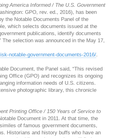
ing America Informed / The U.S. Government
shington: GPO, rev. ed., 2016), has been
y the Notable Documents Panel of the
e, which selects documents issued at the
n government publications, identify documents
.” The selection was announced in the May 17,
t-risk-notable-government-documents-2016/
.
ble Document, the Panel said, “This revised
hing Office (GPO) and recognizes its ongoing
hanging information needs of U.S. citizens.
nsive photographic library, this chronicle
t Printing Office / 150 Years of Service to
table Document in 2011. At that time, the
 facsimiles of famous government documents,
ans. Historians and history buffs who have an