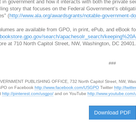
t in government and how it interacts with both the private se
ing story that focuses on the Federal Government’s obligati
es” (
http://www.ala.org/awardsgrants/notable-government-d
olumes are available from GPO, in print, ePub, and eBook fo
//bookstore.gpo.gov/search/apachesolr_search/keeping%2
ore at 710 North Capitol Street, NW, Washington, DC 20401.
###
VERNMENT PUBLISHING OFFICE, 732 North Capitol Street, NW, Was
GPO on Facebook
http://www.facebook.com/USGPO
Twitter
http://twit
t
http://pinterest.com/usgpo/
and on YouTube
http://www.youtube.com/u
Download PDF