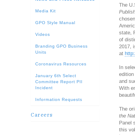
The U.
Media Kit
Publish
chosen
GPO Style Manual
Americ
state, 
Videos
of dist
Branding GPO Business
2017, i
Units
at
http
Coronavirus Resources
In sele
editio
January 6th Select
and suc
Committee Report PII
Incident
With en
beautif
Information Requests
The ori
Careers
the Nat
Panel s
this vo