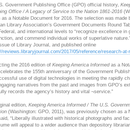
S. Government Publishing Office (GPO) official history,
Keep
ing Office / A Legacy of Service to the Nation 1861-2016
(Wa
 as a Notable Document for 2016. The selection was made b
an Library Association’s Government Documents Round Tabl
Federal, and international levels to “recognize excellence i
inction, and commend individual works of superlative nature
ssue of Library Journal, and published online
://reviews.libraryjournal.com/2017/05/reference/research-a
cting the 2016 edition of
Keeping America Informed
as a Nota
n celebrates the 155th anniversary of the Government Publis
cessful use of digital technologies in meeting the rapidly c
gaging narratives from the past and images from GPO’s exte
ully records the agency’s history and vital ¬service.”
ginal edition,
Keeping America Informed / The U.S. Governmen
ion
(Washington: GPO, 2011), was previously chosen as a No
aid, “Liberally illustrated with historical photographs and
lume will appeal to a wider audience than depository librari