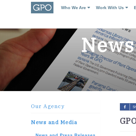
Who We Are
Work With Us
News 
Our Agency
S
GPO
News and Media
News and Press Releases