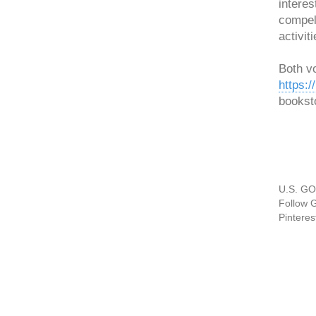
interes
compell
activiti
Both v
https:
bookst
U.S. GO
Follow 
Pinteres