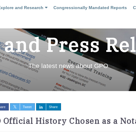
Explore and Research
Congressionally Mandated Reports
C
and Press Re
The latest news about GPO
hare
Tweet
Share
 Official History Chosen as a No