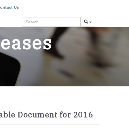
ontact Us
Search
leases
table Document for 2016