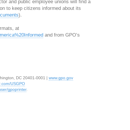
ctor and public employee unions will find a
on to keep citizens informed about its
ocuments
).
rmats, at
0America%20Informed
and from GPO’s
hington, DC 20401-0001 |
www.gpo.gov
ter.com/USGPO
ser/gpoprinter
.