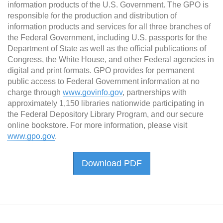
information products of the U.S. Government. The GPO is
responsible for the production and distribution of
information products and services for all three branches of
the Federal Government, including U.S. passports for the
Department of State as well as the official publications of
Congress, the White House, and other Federal agencies in
digital and print formats. GPO provides for permanent
public access to Federal Government information at no
charge through
www.govinfo.gov
, partnerships with
approximately 1,150 libraries nationwide participating in
the Federal Depository Library Program, and our secure
online bookstore. For more information, please visit
www.gpo.gov
.
Download PDF