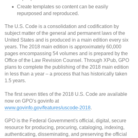
Create templates so content can be easily
repurposed and reproduced.
The U.S. Code is a consolidation and codification by
subject matter of the general and permanent laws of the
United States and is produced in a main edition every six
years. The 2018 main edition is approximately 60,000
pages encompassing 54 volumes and is prepared by the
Office of the Law Revision Counsel. Through XPub, GPO
plans to complete the publishing of the 2018 main edition
in less than a year – a process that has historically taken
1.5 years.
The first seven titles of the 2018 U.S. Code are available
now on GPO’s govinfo at
www.govinfo.gov/features/uscode-2018
.
GPO is the Federal Government's official, digital, secure
resource for producing, procuring, cataloging, indexing,
authenticating, disseminating, and preserving the official