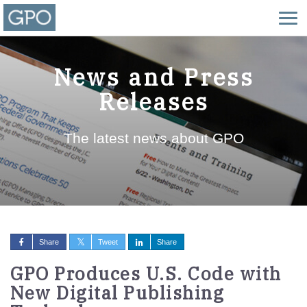
News and Press
Releases
The latest news about GPO
Share
Tweet
Share
GPO Produces U.S. Code with
New Digital Publishing