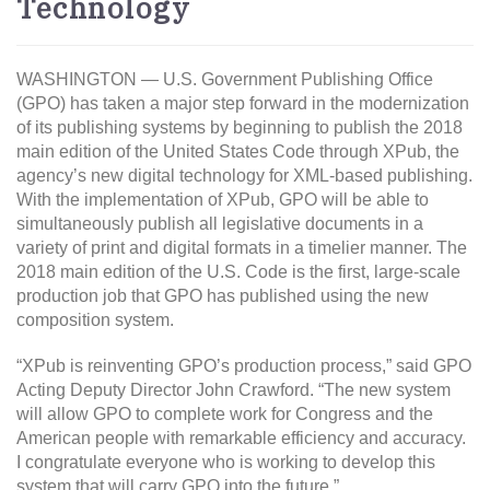
Technology
WASHINGTON — U.S. Government Publishing Office
(GPO) has taken a major step forward in the modernization
of its publishing systems by beginning to publish the 2018
main edition of the United States Code through XPub, the
agency’s new digital technology for XML-based publishing.
With the implementation of XPub, GPO will be able to
simultaneously publish all legislative documents in a
variety of print and digital formats in a timelier manner. The
2018 main edition of the U.S. Code is the first, large-scale
production job that GPO has published using the new
composition system.
“XPub is reinventing GPO’s production process,” said GPO
Acting Deputy Director John Crawford. “The new system
will allow GPO to complete work for Congress and the
American people with remarkable efficiency and accuracy.
I congratulate everyone who is working to develop this
system that will carry GPO into the future.”