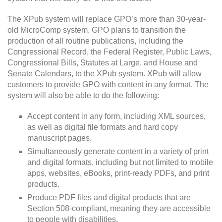
The XPub system will replace GPO’s more than 30-year-
old MicroComp system. GPO plans to transition the
production of all routine publications, including the
Congressional Record, the Federal Register, Public Laws,
Congressional Bills, Statutes at Large, and House and
Senate Calendars, to the XPub system. XPub will allow
customers to provide GPO with content in any format. The
system will also be able to do the following:
Accept content in any form, including XML sources,
as well as digital file formats and hard copy
manuscript pages.
Simultaneously generate content in a variety of print
and digital formats, including but not limited to mobile
apps, websites, eBooks, print-ready PDFs, and print
products.
Produce PDF files and digital products that are
Section 508-compliant, meaning they are accessible
to people with disabilities.