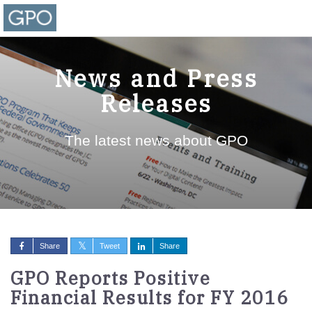
News and Press
Releases
The latest news about GPO
Share
Tweet
Share
GPO Reports Positive
Financial Results for FY 2016