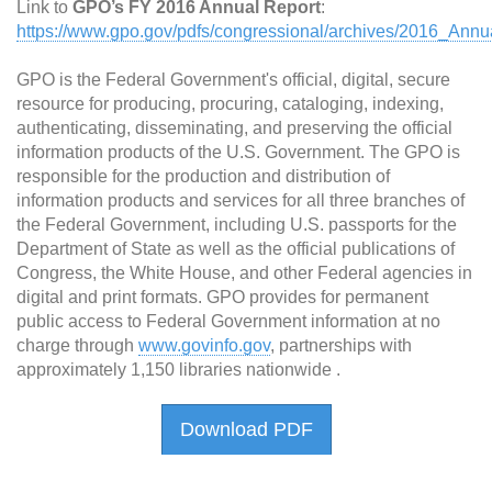
Link to
GPO’s FY 2016 Annual Report
:
https://www.gpo.gov/pdfs/congressional/archives/2016_Annu
GPO is the Federal Government's official, digital, secure
resource for producing, procuring, cataloging, indexing,
authenticating, disseminating, and preserving the official
information products of the U.S. Government. The GPO is
responsible for the production and distribution of
information products and services for all three branches of
the Federal Government, including U.S. passports for the
Department of State as well as the official publications of
Congress, the White House, and other Federal agencies in
digital and print formats. GPO provides for permanent
public access to Federal Government information at no
charge through
www.govinfo.gov
, partnerships with
approximately 1,150 libraries nationwide .
Download PDF