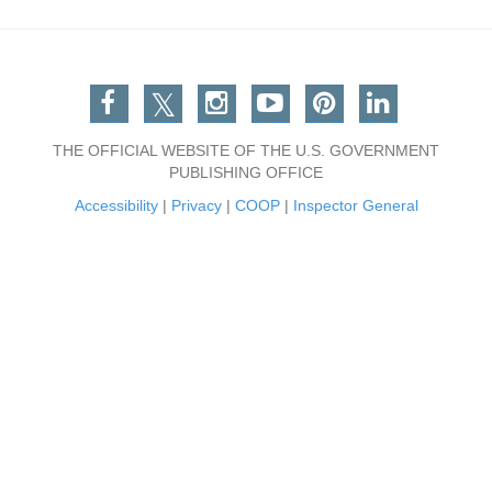
Facebook
Twitter
Instagram
You Tube
Pinterest
Linkedin
THE OFFICIAL WEBSITE OF THE U.S. GOVERNMENT
PUBLISHING OFFICE
Accessibility
|
Privacy
|
COOP
|
Inspector General