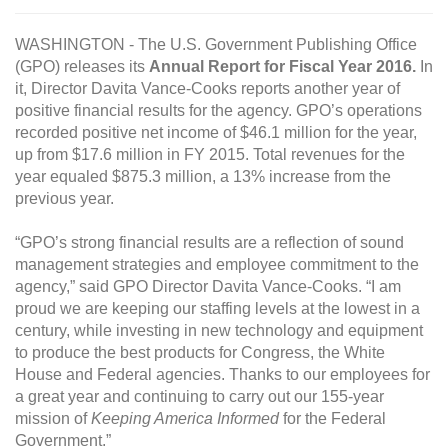
WASHINGTON - The U.S. Government Publishing Office
(GPO) releases its
Annual Report for Fiscal Year 2016.
In
it, Director Davita Vance-Cooks reports another year of
positive financial results for the agency. GPO’s operations
recorded positive net income of $46.1 million for the year,
up from $17.6 million in FY 2015. Total revenues for the
year equaled $875.3 million, a 13% increase from the
previous year.
“GPO’s strong financial results are a reflection of sound
management strategies and employee commitment to the
agency,” said GPO Director Davita Vance-Cooks. “I am
proud we are keeping our staffing levels at the lowest in a
century, while investing in new technology and equipment
to produce the best products for Congress, the White
House and Federal agencies. Thanks to our employees for
a great year and continuing to carry out our 155-year
mission of
Keeping America Informed
for the Federal
Government.”