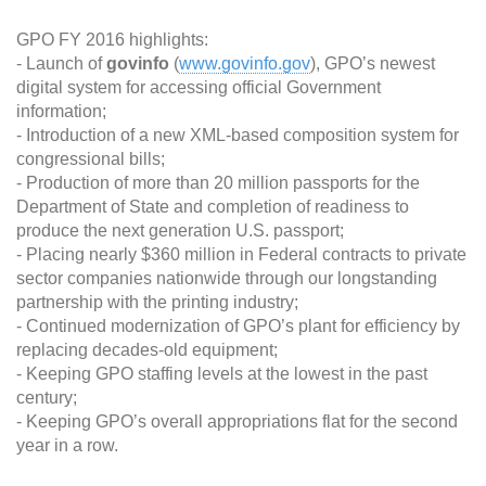
GPO FY 2016 highlights:
- Launch of
govinfo
(
www.govinfo.gov
), GPO’s newest
digital system for accessing official Government
information;
- Introduction of a new XML-based composition system for
congressional bills;
- Production of more than 20 million passports for the
Department of State and completion of readiness to
produce the next generation U.S. passport;
- Placing nearly $360 million in Federal contracts to private
sector companies nationwide through our longstanding
partnership with the printing industry;
- Continued modernization of GPO’s plant for efficiency by
replacing decades-old equipment;
- Keeping GPO staffing levels at the lowest in the past
century;
- Keeping GPO’s overall appropriations flat for the second
year in a row.