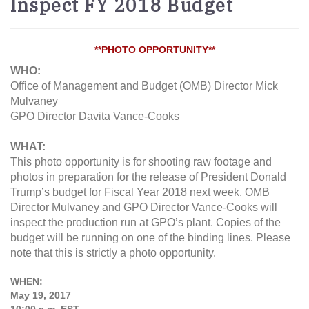
Inspect FY 2018 Budget
**PHOTO OPPORTUNITY**
WHO:
Office of Management and Budget (OMB) Director Mick
Mulvaney
GPO Director Davita Vance-Cooks
WHAT:
This photo opportunity is for shooting raw footage and
photos in preparation for the release of President Donald
Trump’s budget for Fiscal Year 2018 next week. OMB
Director Mulvaney and GPO Director Vance-Cooks will
inspect the production run at GPO’s plant. Copies of the
budget will be running on one of the binding lines. Please
note that this is strictly a photo opportunity.
WHEN:
May 19, 2017