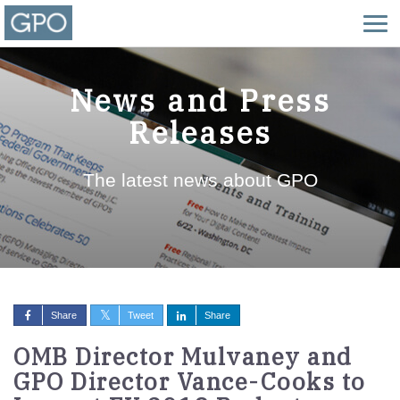
News and Press
Releases
The latest news about GPO
Share
Tweet
Share
OMB Director Mulvaney and
GPO Director Vance-Cooks to