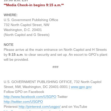
10:00 a.m. EST
**Media Check-in begins 9:15 a.m.**
WHERE:
U.S. Government Publishing Office
732 North Capitol Street, NW
Washington, D.C. 20401
(North Capitol and G Streets)
NOTE
Please arrive at the main entrance on North Capitol and H Streets
by
9:15 a.m
. to clear security and set up. An escort to GPO’s plant
will be provided.
###
U.S. GOVERNMENT PUBLISHING OFFICE, 732 North Capitol
Street, NW, Washington, DC 20401-0001 |
www.gpo.gov
Follow GPO on Facebook
http://www.facebook.com/USGPO
Twitter
http://twitter.com/USGPO
Pinterest
http://pinterest.com/usgpo/
and on YouTube