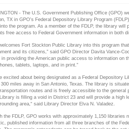
GTON - The U.S. Government Publishing Office (GPO) welc
on, TX in GPO’s Federal Depository Library Program (FDLP
 into the program. As a member of the FDLP, the library will
ts free access to Federal Government information in both dig
elcomes Fort Stockton Public Library into this program that
ment and its citizens,” said GPO Director Davita Vance-Coo
 in providing the American public access to information on
ones, tablets, laptops, and in print.”
 excited about being designated as a Federal Depository Lib
 300 miles away in San Antonio, Texas. The library is situat
ransportation routes and is freely accessible to the general 
Library is filling a void in District 23 and will provide a hig
rounding area,“ said Library Director Elva N. Valadez.
h the FDLP, GPO works with approximately 1,150 libraries na
ic, published information from all three branches of the Fed