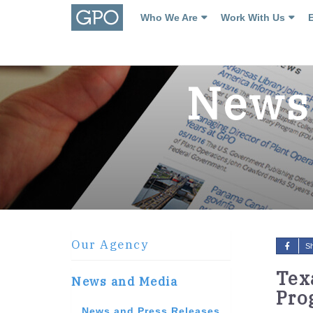
Who We Are
Work With Us
News 
Our Agency
S
Tex
News and Media
Pro
News and Press Releases