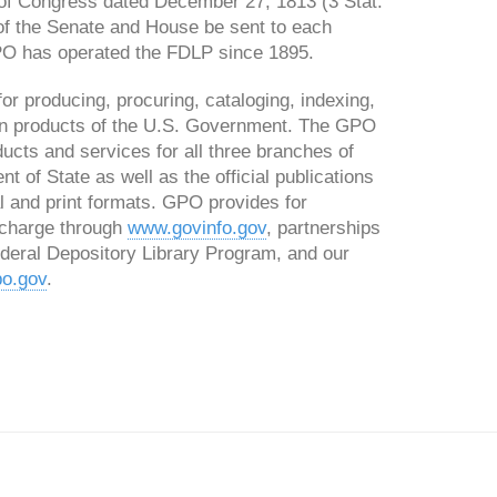
 of Congress dated December 27, 1813 (3 Stat.
of the Senate and House be sent to each
 GPO has operated the FDLP since 1895.
or producing, procuring, cataloging, indexing,
tion products of the U.S. Government. The GPO
ducts and services for all three branches of
 of State as well as the official publications
l and print formats. GPO provides for
 charge through
www.govinfo.gov
, partnerships
Federal Depository Library Program, and our
o.gov
.