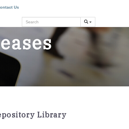
ontact Us
Search
leases
epository Library