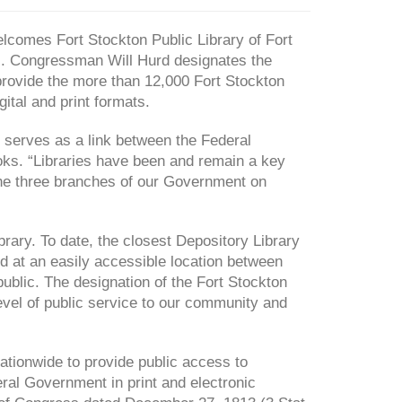
omes Fort Stockton Public Library of Fort
). Congressman Will Hurd designates the
 provide the more than 12,000 Fort Stockton
ital and print formats.
 serves as a link between the Federal
ks. “Libraries have been and remain a key
 the three branches of our Government on
rary. To date, the closest Depository Library
ed at an easily accessible location between
public. The designation of the Fort Stockton
h level of public service to our community and
tionwide to provide public access to
eral Government in print and electronic