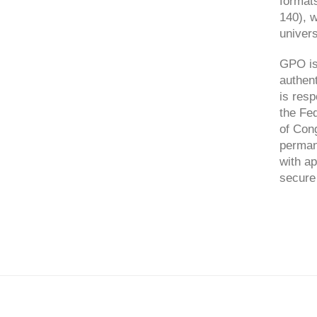
format
140), 
univers
GPO is 
authent
is resp
the Fed
of Cong
perman
with ap
secure 