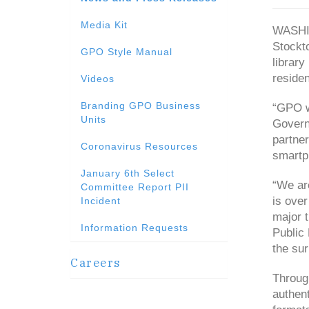
Media Kit
WASHIN
Stockt
GPO Style Manual
library
residen
Videos
Branding GPO Business
“GPO w
Units
Govern
partner
Coronavirus Resources
smartph
January 6th Select
“We are
Committee Report PII
is over
Incident
major t
Information Requests
Public 
the sur
Careers
Throug
authent