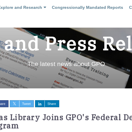
Explore and Research
Congressionally Mandated Reports
C
and Press Re
The latest news about GPO
hare
Tweet
Share
as Library Joins GPO's Federal D
gram