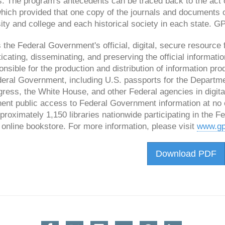
s. The program's antecedents can be traced back to the act
which provided that one copy of the journals and documents 
ity and college and each historical society in each state.
the Federal Government's official, digital, secure resource f
icating, disseminating, and preserving the official informa
onsible for the production and distribution of information pro
eral Government, including U.S. passports for the Department
ress, the White House, and other Federal agencies in digita
ent public access to Federal Government information at no
proximately 1,150 libraries nationwide participating in the 
online bookstore. For more information, please visit
www.gp
Download PDF