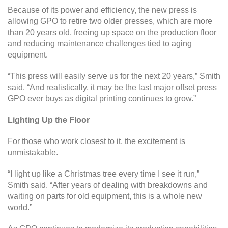
Because of its power and efficiency, the new press is
allowing GPO to retire two older presses, which are more
than 20 years old, freeing up space on the production floor
and reducing maintenance challenges tied to aging
equipment.
“This press will easily serve us for the next 20 years,” Smith
said. “And realistically, it may be the last major offset press
GPO ever buys as digital printing continues to grow.”
Lighting Up the Floor
For those who work closest to it, the excitement is
unmistakable.
“I light up like a Christmas tree every time I see it run,”
Smith said. “After years of dealing with breakdowns and
waiting on parts for old equipment, this is a whole new
world.”