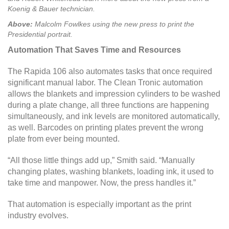
Koenig & Bauer technician.
Above:
Malcolm Fowlkes using the new press to print the
Presidential portrait.
Automation That Saves Time and Resources
The Rapida 106 also automates tasks that once required
significant manual labor. The Clean Tronic automation
allows the blankets and impression cylinders to be washed
during a plate change, all three functions are happening
simultaneously, and ink levels are monitored automatically,
as well. Barcodes on printing plates prevent the wrong
plate from ever being mounted.
“All those little things add up,” Smith said. “Manually
changing plates, washing blankets, loading ink, it used to
take time and manpower. Now, the press handles it.”
That automation is especially important as the print
industry evolves.