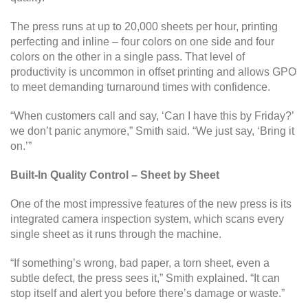
The press runs at up to 20,000 sheets per hour, printing
perfecting and inline – four colors on one side and four
colors on the other in a single pass. That level of
productivity is uncommon in offset printing and allows GPO
to meet demanding turnaround times with confidence.
“When customers call and say, ‘Can I have this by Friday?’
we don’t panic anymore,” Smith said. “We just say, ‘Bring it
on.’”
Built-In Quality Control – Sheet by Sheet
One of the most impressive features of the new press is its
integrated camera inspection system, which scans every
single sheet as it runs through the machine.
“If something’s wrong, bad paper, a torn sheet, even a
subtle defect, the press sees it,” Smith explained. “It can
stop itself and alert you before there’s damage or waste.”