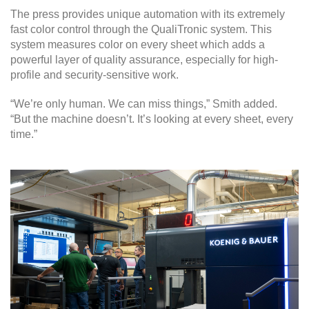
The press provides unique automation with its extremely
fast color control through the QualiTronic system. This
system measures color on every sheet which adds a
powerful layer of quality assurance, especially for high-
profile and security-sensitive work.
“We’re only human. We can miss things,” Smith added.
“But the machine doesn’t. It’s looking at every sheet, every
time.”