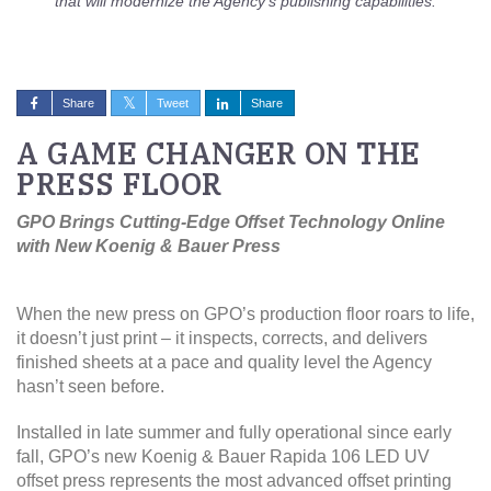
that will modernize the Agency’s publishing capabilities.
Share
Tweet
Share
A GAME CHANGER ON THE
PRESS FLOOR
GPO Brings Cutting-Edge Offset Technology Online
with New Koenig & Bauer Press
When the new press on GPO’s production floor roars to life,
it doesn’t just print – it inspects, corrects, and delivers
finished sheets at a pace and quality level the Agency
hasn’t seen before.
Installed in late summer and fully operational since early
fall, GPO’s new Koenig & Bauer Rapida 106 LED UV
offset press represents the most advanced offset printing