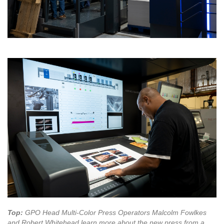
Top:
GPO Head Multi-Color Press Operators Malcolm Fowlkes
and Robert Whitehead learn more about the new press from a