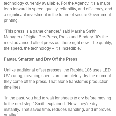
technology currently available. For the Agency, it’s a major
leap forward in speed, quality, reliability, and efficiency, and
a significant investment in the future of secure Government
printing.
“This press is a game changer,” said Marsha Smith,
Manager of Digital Pre-Press, Press and Bindery. “It’s the
most advanced offset press out there right now. The quality,
the speed, the technology – it’s incredible.”
Faster, Smarter, and Dry Off the Press
Unlike traditional offset presses, the Rapida 106 uses LED
UV curing, meaning sheets are completely dry the moment
they come off the press. That alone transforms production
timelines.
“In the past, you had to wait for sheets to dry before moving
to the next step,” Smith explained. “Now, they’re dry
instantly. That saves time, reduces handling, and improves
quality.”