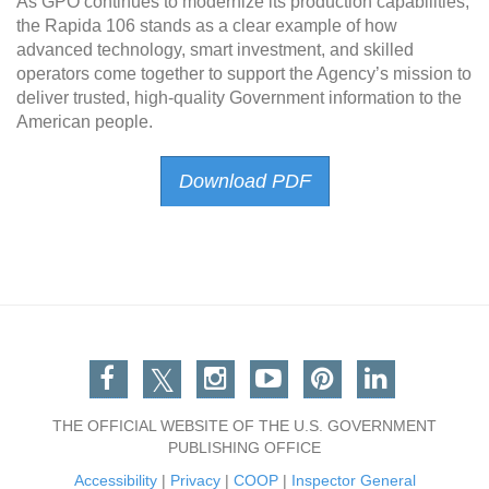
As GPO continues to modernize its production capabilities,
the Rapida 106 stands as a clear example of how
advanced technology, smart investment, and skilled
operators come together to support the Agency’s mission to
deliver trusted, high-quality Government information to the
American people.
Download PDF
Facebook
Twitter
Instagram
You Tube
Pinterest
Linkedin
THE OFFICIAL WEBSITE OF THE U.S. GOVERNMENT
PUBLISHING OFFICE
Accessibility
|
Privacy
|
COOP
|
Inspector General