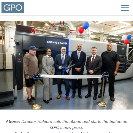
Above:
Director Halpern cuts the ribbon and starts the button on
GPO’s new press