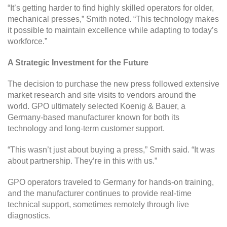
“It’s getting harder to find highly skilled operators for older,
mechanical presses,” Smith noted. “This technology makes
it possible to maintain excellence while adapting to today’s
workforce.”
A Strategic Investment for the Future
The decision to purchase the new press followed extensive
market research and site visits to vendors around the
world. GPO ultimately selected Koenig & Bauer, a
Germany-based manufacturer known for both its
technology and long-term customer support.
“This wasn’t just about buying a press,” Smith said. “It was
about partnership. They’re in this with us.”
GPO operators traveled to Germany for hands-on training,
and the manufacturer continues to provide real-time
technical support, sometimes remotely through live
diagnostics.